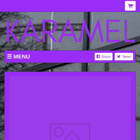
MENU
Share
Tweet
WHAT'S ON AT KARAMEL
ABOUT
MENU
GALLERY
VENUE HIRE
TICKETING INFORMATION