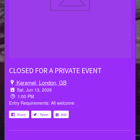
CLOSED FOR A PRIVATE EVENT
Karamel, London, GB
Sat, Jun 13, 2026
1:00 PM
Entry Requirements: All welcome
Share
Tweet
Add