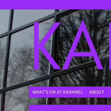
WHAT'S ON AT KARAMEL
ABOUT