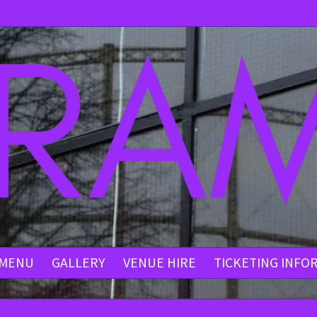
MENU
GALLERY
VENUE HIRE
TICKETING INFO