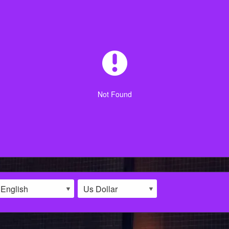
Not Found