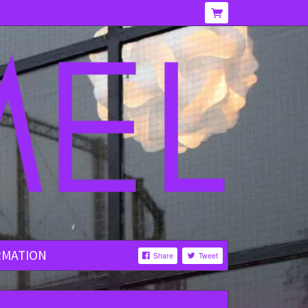
RMATION
Share
Tweet