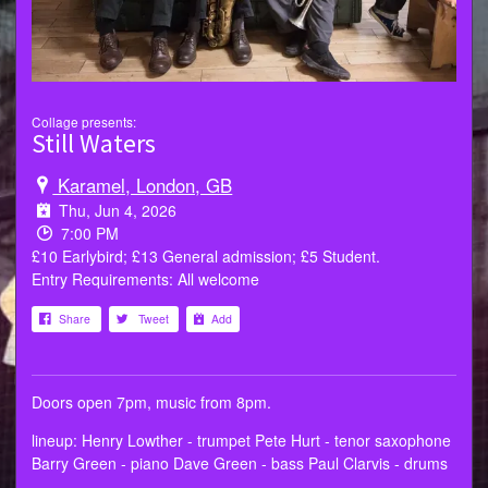
Collage presents:
Still Waters
Karamel, London, GB
Thu, Jun 4, 2026
7:00 PM
£10 Earlybird; £13 General admission; £5 Student.
Entry Requirements: All welcome
Share
Tweet
Add
Doors open 7pm, music from 8pm.
lineup: Henry Lowther - trumpet Pete Hurt - tenor saxophone
Barry Green - piano Dave Green - bass Paul Clarvis - drums