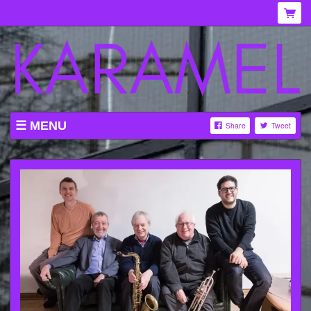
MENU
Share
Tweet
WHAT'S ON AT KARAMEL
ABOUT
MENU
GALLERY
VENUE HIRE
TICKETING INFORMATION