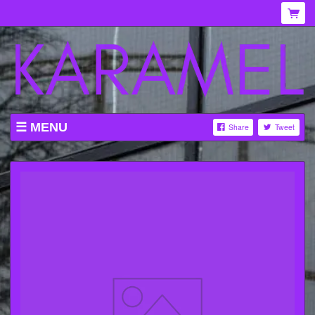
MENU
Share
Tweet
WHAT'S ON AT KARAMEL
ABOUT
MENU
GALLERY
VENUE HIRE
TICKETING INFORMATION