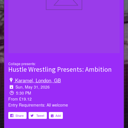
Collage presents:
Hustle Wrestling Presents: Ambition
Karamel, London, GB
Sun, May 31, 2026
5:30 PM
From £19.12
Entry Requirements: All welcome
Share
Tweet
Add