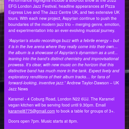
EFG London Jazz Festival, headline appearances at Pizza
Express Live and The Jazz Centre UK, and two extensive UK
tours. With each new project, Aspyrian continue to push the
boundaries of the modern jazz trio – merging genre, emotion,
and experimentation into an ever-evolving musical journey.
“Aspyrian’s studio recordings buzz with a febrile energy – but
it is in the live arena where they really come into their own…
the album is a showcase of Aspyrian’s dynamism as a unit...
leaning into the band’s distinct chemistry and improvisational
prowess. It’s clear, with new music on the horizon that this
distinctive band has much more in the tank. Expect lively and
exploratory renditions of their album tracks… for fans of
forward-looking, inventive jazz.”
Andrew Taylor-Dawson – UK
Jazz News
Karamel - 4 Coburg Road, London N22 6UJ. The Karamel
vegan kitchen will be serving food until 9.30pm. Email
karamel8775@gmail.com
to book a table for groups of 3+.
Doors open 7pm. Music starts at 8pm.