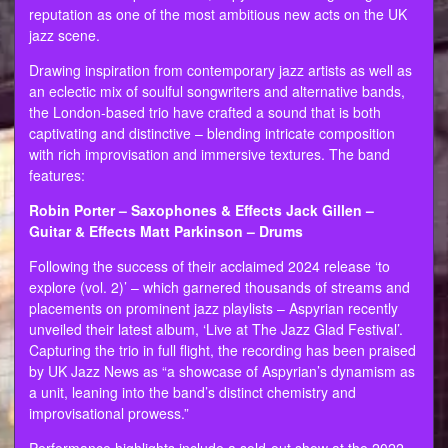
reputation as one of the most ambitious new acts on the UK
jazz scene.
Drawing inspiration from contemporary jazz artists as well as
an eclectic mix of soulful songwriters and alternative bands,
the London-based trio have crafted a sound that is both
captivating and distinctive – blending intricate composition
with rich improvisation and immersive textures. The band
features:
Robin Porter – Saxophones & Effects Jack Gillen –
Guitar & Effects Matt Parkinson – Drums
Following the success of their acclaimed 2024 release ‘to
explore (vol. 2)’ – which garnered thousands of streams and
placements on prominent jazz playlists – Aspyrian recently
unveiled their latest album, ‘Live at The Jazz Glad Festival’.
Capturing the trio in full flight, the recording has been praised
by UK Jazz News as “a showcase of Aspyrian’s dynamism as
a unit, leaning into the band’s distinct chemistry and
improvisational prowess.”
Performance highlights include a sold-out show at the 2022