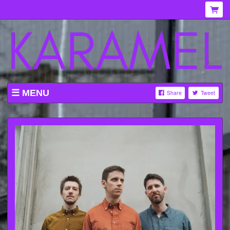
MENU
Share
Tweet
WHAT'S ON AT KARAMEL
ABOUT
MENU
GALLERY
VENUE HIRE
TICKETING INFORMATION