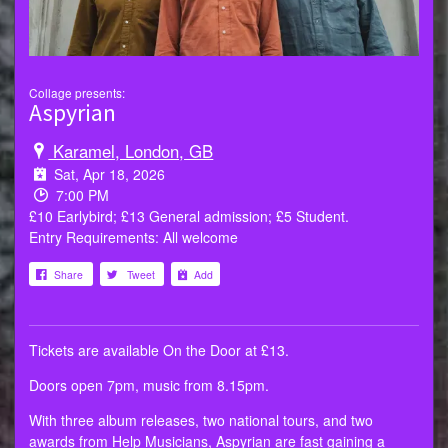
Collage presents:
Aspyrian
Karamel, London, GB
Sat, Apr 18, 2026
7:00 PM
£10 Earlybird; £13 General admission; £5 Student.
Entry Requirements: All welcome
Share
Tweet
Add
Tickets are available On the Door at £13.
Doors open 7pm, music from 8.15pm.
With three album releases, two national tours, and two
awards from Help Musicians, Aspyrian are fast gaining a