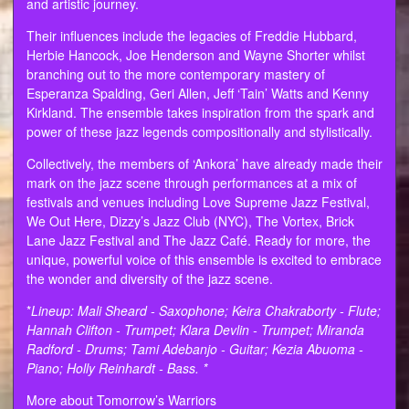
and artistic journey.
Their influences include the legacies of Freddie Hubbard,
Herbie Hancock, Joe Henderson and Wayne Shorter whilst
branching out to the more contemporary mastery of
Esperanza Spalding, Geri Allen, Jeff ‘Tain’ Watts and Kenny
Kirkland. The ensemble takes inspiration from the spark and
power of these jazz legends compositionally and stylistically.
Collectively, the members of ‘Ankora’ have already made their
mark on the jazz scene through performances at a mix of
festivals and venues including Love Supreme Jazz Festival,
We Out Here, Dizzy’s Jazz Club (NYC), The Vortex, Brick
Lane Jazz Festival and The Jazz Café. Ready for more, the
unique, powerful voice of this ensemble is excited to embrace
the wonder and diversity of the jazz scene.
*
Lineup: Mali Sheard - Saxophone; Keira Chakraborty - Flute;
Hannah Clifton - Trumpet; Klara Devlin - Trumpet; Miranda
Radford - Drums; Tami Adebanjo - Guitar; Kezia Abuoma -
Piano; Holly Reinhardt - Bass. *
More about Tomorrow’s Warriors