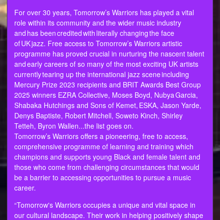
For over 30 years, Tomorrow’s Warriors has played a vital
role within its community and the wider music industry
and has been credited with literally changing the face
of UK jazz. Free access to Tomorrow’s Warriors artistic
programme has proved crucial in nurturing the nascent talent
and early careers of so many of the most exciting UK artists
currently tearing up the international jazz scene including
Mercury Prize 2023 recipients and BRIT Awards Best Group
2025 winners EZRA Collective, Moses Boyd, Nubya Garcia,
Shabaka Hutchings and Sons of Kemet, ESKA, Jason Yarde,
Denys Baptiste, Robert Mitchell, Soweto Kinch, Shirley
Tetteh, Byron Wallen...the list goes on.
Tomorrow’s Warriors offers a pioneering, free to access,
comprehensive programme of learning and training which
champions and supports young Black and female talent and
those who come from challenging circumstances that would
be a barrier to accessing opportunities to pursue a music
career.
“Tomorrow's Warriors occupies a unique and vital space in
our cultural landscape. Their work in helping positively shape