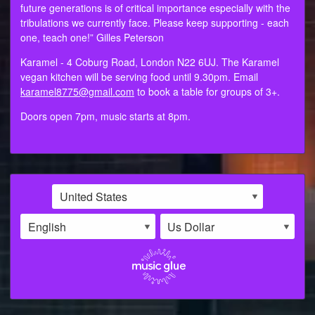
future generations is of critical importance especially with the
tribulations we currently face. Please keep supporting - each
one, teach one!” Gilles Peterson
Karamel - 4 Coburg Road, London N22 6UJ. The Karamel
vegan kitchen will be serving food until 9.30pm. Email
karamel8775@gmail.com
to book a table for groups of 3+.
Doors open 7pm, music starts at 8pm.