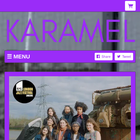
MENU
Share
Tweet
WHAT'S ON AT KARAMEL
ABOUT
MENU
GALLERY
VENUE HIRE
TICKETING INFORMATION