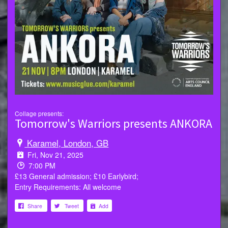
Collage presents:
Tomorrow's Warriors presents ANKORA
Karamel, London, GB
Fri, Nov 21, 2025
7:00 PM
£13 General admission; £10 Earlybird;
Entry Requirements: All welcome
Share
Tweet
Add