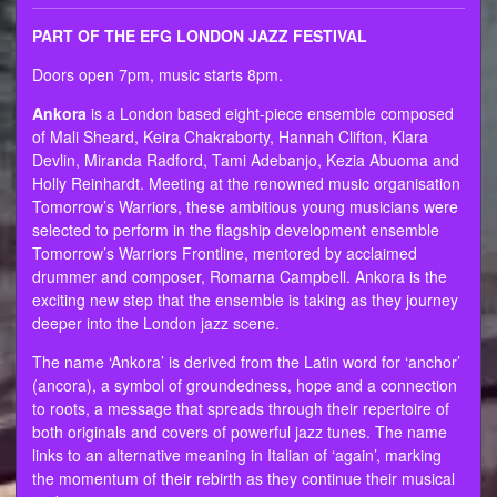
PART OF THE EFG LONDON JAZZ FESTIVAL
Doors open 7pm, music starts 8pm.
Ankora
is a London based eight-piece ensemble composed
of Mali Sheard, Keira Chakraborty, Hannah Clifton, Klara
Devlin, Miranda Radford, Tami Adebanjo, Kezia Abuoma and
Holly Reinhardt. Meeting at the renowned music organisation
Tomorrow’s Warriors, these ambitious young musicians were
selected to perform in the flagship development ensemble
Tomorrow’s Warriors Frontline, mentored by acclaimed
drummer and composer, Romarna Campbell. Ankora is the
exciting new step that the ensemble is taking as they journey
deeper into the London jazz scene.
The name ‘Ankora’ is derived from the Latin word for ‘anchor’
(ancora), a symbol of groundedness, hope and a connection
to roots, a message that spreads through their repertoire of
both originals and covers of powerful jazz tunes. The name
links to an alternative meaning in Italian of ‘again’, marking
the momentum of their rebirth as they continue their musical