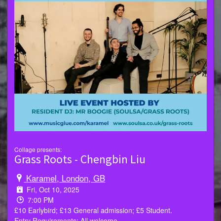
Collage presents:
Grass Roots - Chengbin Liu
Karamel, London, GB
Fri, Oct 10, 2025
7:00 PM
£10 Earlybird; £13 General admission; £5 Student.
Entry Requirements: All welcome