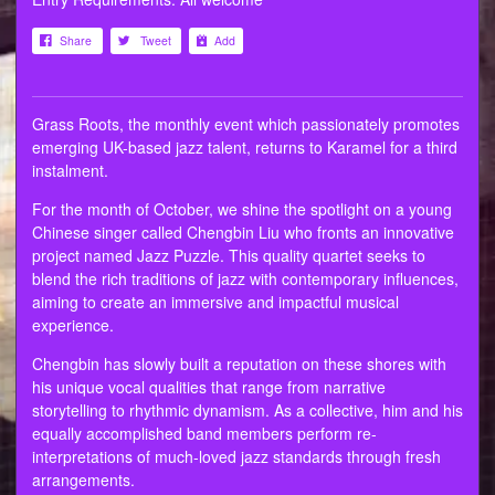
Share
Tweet
Add
Grass Roots, the monthly event which passionately promotes
emerging UK-based jazz talent, returns to Karamel for a third
instalment.
For the month of October, we shine the spotlight on a young
Chinese singer called Chengbin Liu who fronts an innovative
project named Jazz Puzzle. This quality quartet seeks to
blend the rich traditions of jazz with contemporary influences,
aiming to create an immersive and impactful musical
experience.
Chengbin has slowly built a reputation on these shores with
his unique vocal qualities that range from narrative
storytelling to rhythmic dynamism. As a collective, him and his
equally accomplished band members perform re-
interpretations of much-loved jazz standards through fresh
arrangements.