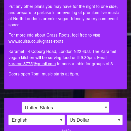
Put any other plans you may have for the night to one side,
and prepare to partake in an evening of premium live music
at North London's premier vegan-friendly eatery cum event
space.
For more info about Grass Roots, feel free to visit
www.soulsa.co.uk/grass-roots
.
Karamel - 4 Coburg Road, London N22 6UJ. The Karamel
vegan kitchen will be serving food until 9.30pm. Email
karamel8775@gmail.com
to book a table for groups of 3+.
Doors open 7pm, music starts at 8pm.