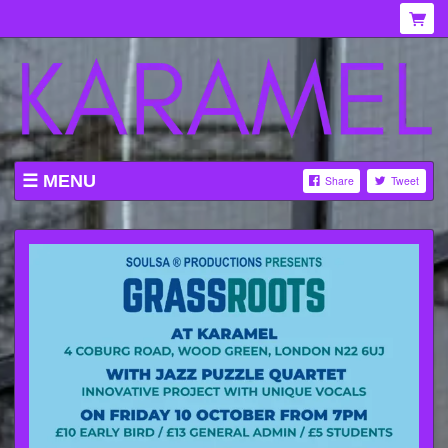
MENU
Share
Tweet
WHAT'S ON AT KARAMEL
ABOUT
MENU
GALLERY
VENUE HIRE
TICKETING INFORMATION