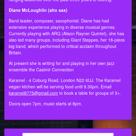
Diane McLoughlin (alto sax)
Band leader, composer, saxophonist. Diane has had
extensive experience playing in diverse musical genres.
Currently playing with ARQ (Alison Rayner Quintet), she has
also led many groups, including Giant Steppes, her 18-piece
big band, which performed to critical acclaim throughout
Britain.
At present she is writing for and playing in her own jazz
ensemble the Casimir Connection
Karamel - 4 Coburg Road, London N22 6UJ. The Karamel
vegan kitchen will be serving food until 9.30pm. Email
karamel8775@gmail.com
to book a table for groups of 3+.
Doors open 7pm, music starts at 8pm.