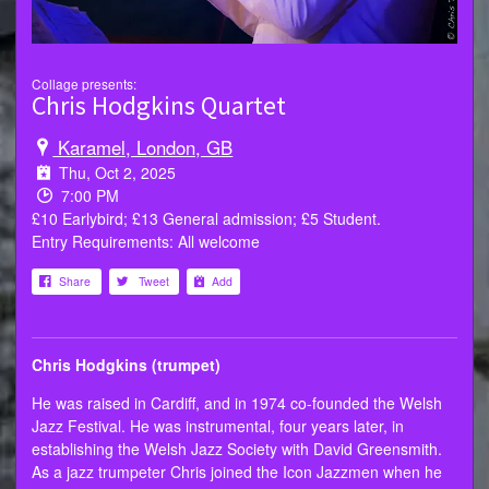
Collage presents:
Chris Hodgkins Quartet
Karamel, London, GB
Thu, Oct 2, 2025
7:00 PM
£10 Earlybird; £13 General admission; £5 Student.
Entry Requirements: All welcome
Share
Tweet
Add
Chris Hodgkins (trumpet)
He was raised in Cardiff, and in 1974 co-founded the Welsh
Jazz Festival. He was instrumental, four years later, in
establishing the Welsh Jazz Society with David Greensmith.
As a jazz trumpeter Chris joined the Icon Jazzmen when he