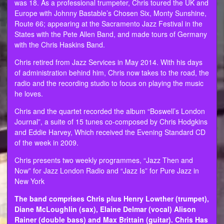
was 18. As a professional trumpeter, Chris toured the UK and
Europe with Johnny Bastable’s Chosen Six, Monty Sunshine,
Route 66; appearing at the Sacramento Jazz Festival in the
States with the Pete Allen Band, and made tours of Germany
with the Chris Haskins Band.
Chris retired from Jazz Services in May 2014. With his days
of administration behind him, Chris now takes to the road, the
radio and the recording studio to focus on playing the music
he loves.
Chris and the quartet recorded the album “Boswell’s London
Journal”, a suite of 15 tunes co-composed by Chris Hodgkins
and Eddie Harvey, Which received the Evening Standard CD
of the week in 2009.
Chris presents two weekly programmes, “Jazz Then and
Now” for Jazz London Radio and “Jazz Is” for Pure Jazz in
New York
The band comprises Chris plus Henry Lowther (trumpet),
Diane McLoughlin (sax), Elaine Delmar (vocal) Alison
Rainer (double bass) and Max Brittain (guitar). Chris Has