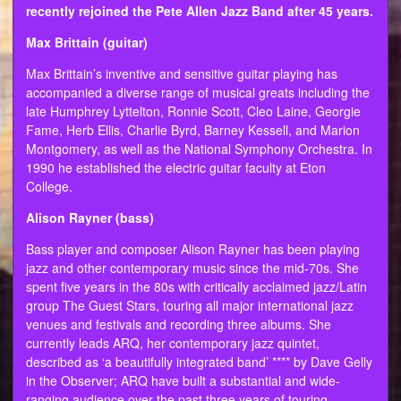
recently rejoined the Pete Allen Jazz Band after 45 years.
Max Brittain (guitar)
Max Brittain’s inventive and sensitive guitar playing has
accompanied a diverse range of musical greats including the
late Humphrey Lyttelton, Ronnie Scott, Cleo Laine, Georgie
Fame, Herb Ellis, Charlie Byrd, Barney Kessell, and Marion
Montgomery, as well as the National Symphony Orchestra. In
1990 he established the electric guitar faculty at Eton
College.
Alison Rayner (bass)
Bass player and composer Alison Rayner has been playing
jazz and other contemporary music since the mid-70s. She
spent five years in the 80s with critically acclaimed jazz/Latin
group The Guest Stars, touring all major international jazz
venues and festivals and recording three albums. She
currently leads ARQ, her contemporary jazz quintet,
described as ‘a beautifully integrated band’ **** by Dave Gelly
in the Observer; ARQ have built a substantial and wide-
ranging audience over the past three years of touring.