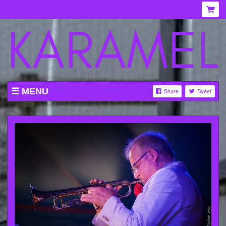
MENU
Share
Tweet
WHAT'S ON AT KARAMEL
ABOUT
MENU
GALLERY
VENUE HIRE
TICKETING INFORMATION