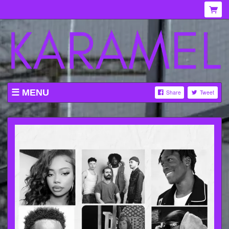
MENU
Share
Tweet
WHAT'S ON AT KARAMEL
ABOUT
MENU
GALLERY
VENUE HIRE
TICKETING INFORMATION