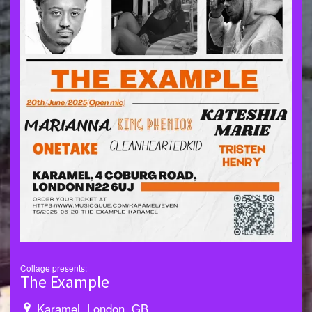
Collage presents:
The Example
Karamel, London, GB