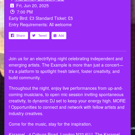
Fri, Jun 20, 2025
7:00 PM
Early Bird: £3 Standard Ticket: £5
Entry Requirements: All welcome
Share
Tweet
Add
Join us for an electrifying night celebrating independent and
emerging artists. The Example is more than just a concert—
it's a platform to spotlight fresh talent, foster creativity, and
build community.
Throughout the night, enjoy live performances from up-and-
coming musicians, to open mic session inviting spontaneous
creativity, to dynamic DJ set to keep your energy high. MORE
! Opportunities to connect and network with fellow artists and
industry creatives.
Come for the music, stay for the inspiration.
Karamel - 4 Coburg Road, London N22 6UJ. The Karamel