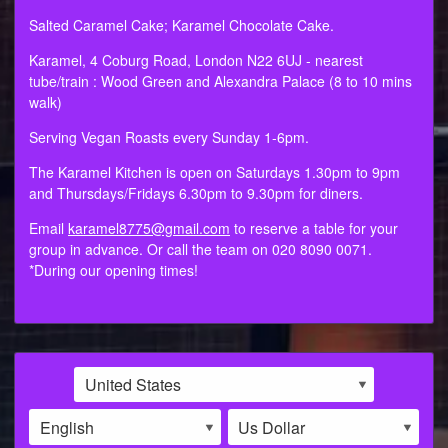
Salted Caramel Cake; Karamel Chocolate Cake.
Karamel, 4 Coburg Road, London N22 6UJ - nearest
tube/train : Wood Green and Alexandra Palace (8 to 10 mins
walk)
Serving Vegan Roasts every Sunday 1-6pm.
The Karamel Kitchen is open on Saturdays 1.30pm to 9pm
and Thursdays/Fridays 6.30pm to 9.30pm for diners.
Email
karamel8775@gmail.com
to reserve a table for your
group in advance. Or call the team on 020 8090 0071.
*During our opening times!