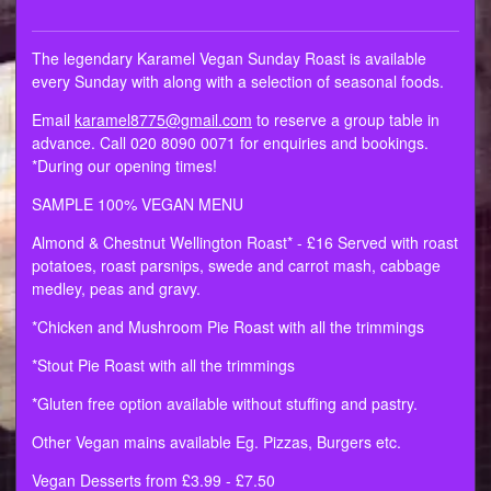
The legendary Karamel Vegan Sunday Roast is available
every Sunday with along with a selection of seasonal foods.
Email
karamel8775@gmail.com
to reserve a group table in
advance. Call 020 8090 0071 for enquiries and bookings.
*During our opening times!
SAMPLE 100% VEGAN MENU
Almond & Chestnut Wellington Roast* - £16 Served with roast
potatoes, roast parsnips, swede and carrot mash, cabbage
medley, peas and gravy.
*Chicken and Mushroom Pie Roast with all the trimmings
*Stout Pie Roast with all the trimmings
*Gluten free option available without stuffing and pastry.
Other Vegan mains available Eg. Pizzas, Burgers etc.
Vegan Desserts from £3.99 - £7.50