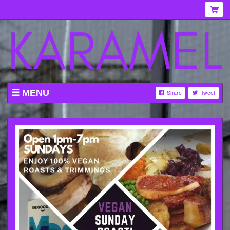
MENU
Share
Tweet
WHAT'S ON AT KARAMEL
ABOUT
MENU
GALLERY
VENUE HIRE
TICKETING INFORMATION