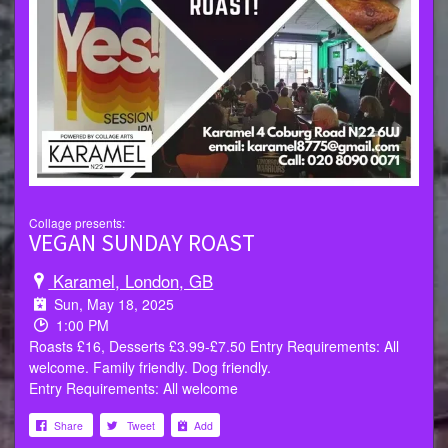
Collage presents:
VEGAN SUNDAY ROAST
Karamel, London, GB
Sun, May 18, 2025
1:00 PM
Roasts £16, Desserts £3.99-£7.50 Entry Requirements: All
welcome. Family friendly. Dog friendly.
Entry Requirements: All welcome
Share
Tweet
Add