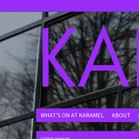
WHAT'S ON AT KARAMEL
ABOUT
Collage presents: