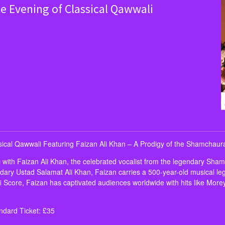
te Evening of Classical Qawwali
ssical Qawwali Featuring Faizan Ali Khan – A Prodigy of the Shamchau
ic with Faizan Ali Khan, the celebrated vocalist from the legendary Sha
ary Ustad Salamat Ali Khan, Faizan carries a 500-year-old musical leg
i Score, Faizan has captivated audiences worldwide with hits like Morey
dard Ticket: £35