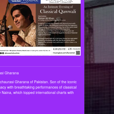
rasi Gharana
mchaurasi Gharana of Pakistan. Son of the iconic
acy with breathtaking performances of classical
 Naina, which topped international charts with