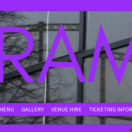
MENU
GALLERY
VENUE HIRE
TICKETING INFO