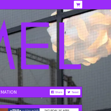
RMATION
Share
Tweet