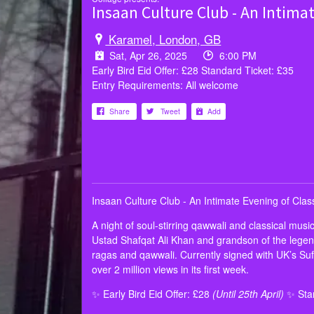
Insaan Culture Club - An Intima
Karamel, London, GB
Sat, Apr 26, 2025
6:00 PM
Early Bird Eid Offer: £28 Standard Ticket: £35
Entry Requirements: All welcome
Share
Tweet
Add
Insaan Culture Club - An Intimate Evening of Cla
A night of soul-stirring qawwali and classical mus
Ustad Shafqat Ali Khan and grandson of the legend
ragas and qawwali. Currently signed with UK’s Suf
over 2 million views in its first week.
✨ Early Bird Eid Offer: £28
(Until 25th April)
✨ Stan