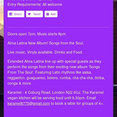
Entry Requirements: All welcome
Share
Tweet
Add
Doors open 7pm, Music starts 8pm.
Alma Latina New Album! Songs from the Soul.
Live music, Vinyls available. Drinks and Food.
Extended Alma Latina line-up with special guests as they
perform the songs from their exciting new album 'Songs
From The Soul'. Featuring Latin rhythms like salsa,
reggaeton, guaguanco, bolero, rumba, cha cha cha, timba,
conga & more.
Karamel - 4 Coburg Road, London N22 6UJ. The Karamel
vegan kitchen will be serving food until 9.30pm. Email
karamel8775@gmail.com
to book a table for groups of 4+.