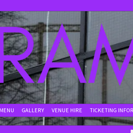
MENU
GALLERY
VENUE HIRE
TICKETING INFO