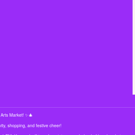
 Arts Market! ✨🎄
ity, shopping, and festive cheer!