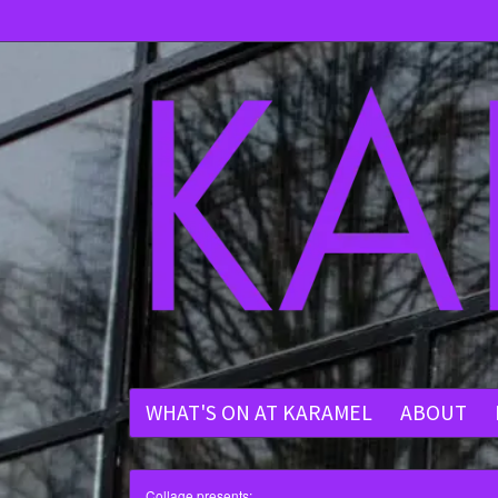
WHAT'S ON AT KARAMEL
ABOUT
Collage presents: