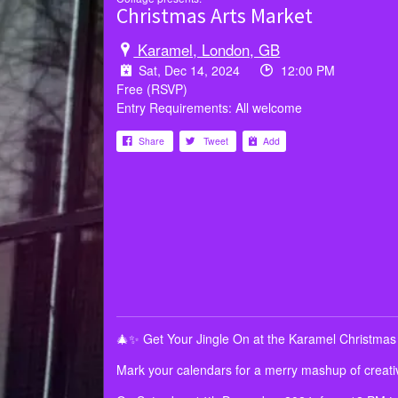
Christmas Arts Market
Karamel, London, GB
Sat, Dec 14, 2024
12:00 PM
Free (RSVP)
Entry Requirements: All welcome
Share
Tweet
Add
🎄✨ Get Your Jingle On at the Karamel Christmas
Mark your calendars for a merry mashup of creativ