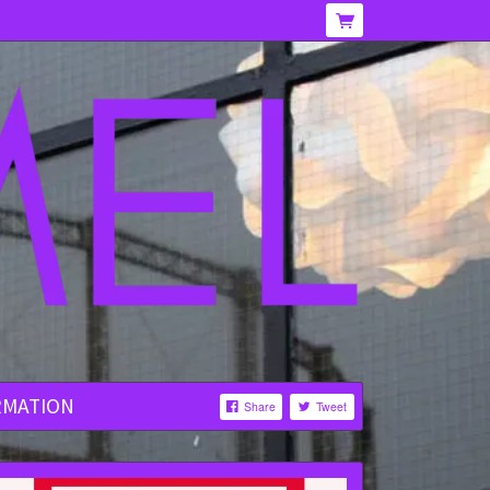
RMATION
Share
Tweet