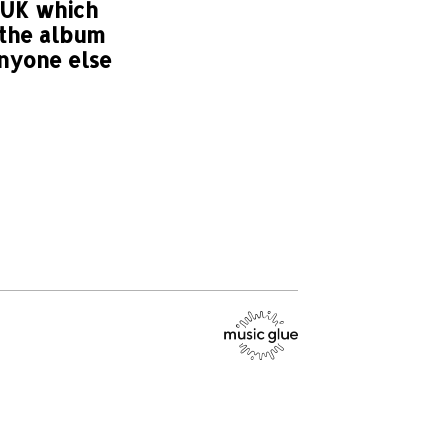
 UK which
 the album
anyone else