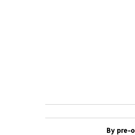
By pre-o