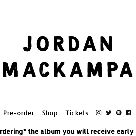
Pre-order
Shop
Tickets
rdering* the album you will receive early 