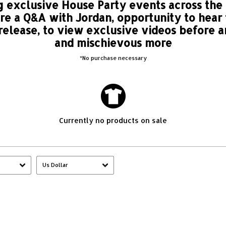
 exclusive House Party events across the
ure a Q&A with Jordan, opportunity to hear
 release, to view exclusive videos before 
and mischievous more
*No purchase necessary
Currently no products on sale