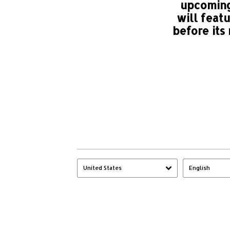
upcoming
will feat
before its