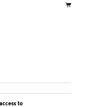
access to