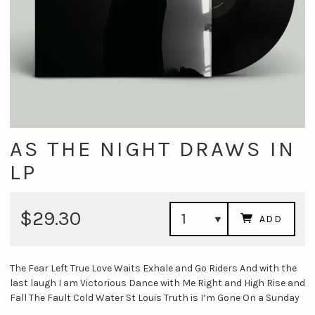
AS THE NIGHT DRAWS IN
LP
$29.30
ADD
The Fear Left True Love Waits Exhale and Go Riders And with the
last laugh I am Victorious Dance with Me Right and High Rise and
Fall The Fault Cold Water St Louis Truth is I’m Gone On a Sunday