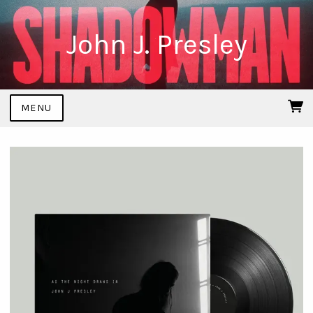
John J. Presley
MENU