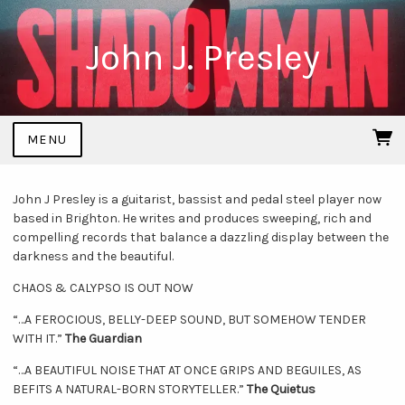
John J. Presley
MENU
John J Presley is a guitarist, bassist and pedal steel player now
based in Brighton. He writes and produces sweeping, rich and
compelling records that balance a dazzling display between the
darkness and the beautiful.
CHAOS & CALYPSO IS OUT NOW
“…A FEROCIOUS, BELLY-DEEP SOUND, BUT SOMEHOW TENDER
WITH IT.”
The Guardian
“…A BEAUTIFUL NOISE THAT AT ONCE GRIPS AND BEGUILES, AS
BEFITS A NATURAL-BORN STORYTELLER.”
The Quietus