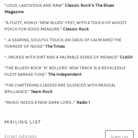
“LOUD, LASCIVIOUS AND RAW”
Classic Rock’s The Blues
Magazine
“A FUZZY, HOWLY ‘NEW BLUES’ FEST, WITH A TOUCH OF WOOZY
PSYCH FOR GOOD MEASURE.”
Classic Rock
“…A SEARING, SOULFUL TOUCH, AN OASIS OF CALM AMID THE
TORRENT OF NOISE”
The Times
“…PACKED WITH DIRT AND A PALPABLE SENSE OF MENACE”
CLASH
“THE BLUESY ROCK ‘N’ ROLLERS’ NEW TRACK IS A RECKLESSLY
FUZZY GARAGE TUNE.”
The Independent
“THE CHATTERING CLASSES ARE SILENCED WITH MUSICAL
BRILLIANCE.”
Team Rock
“MUSIC NEEDS A NEW DARK LORD…”
Radio 1
MAILING LIST
Email Address
Sign Up