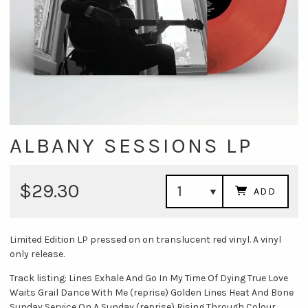
ALBANY SESSIONS LP
$29.30
ADD
Limited Edition LP pressed on on translucent red vinyl. A vinyl
only release.
Track listing: Lines Exhale And Go In My Time Of Dying True Love
Waits Grail Dance With Me (reprise) Golden Lines Heat And Bone
Sunday Service On A Sunday (reprise) Rising Through Colour