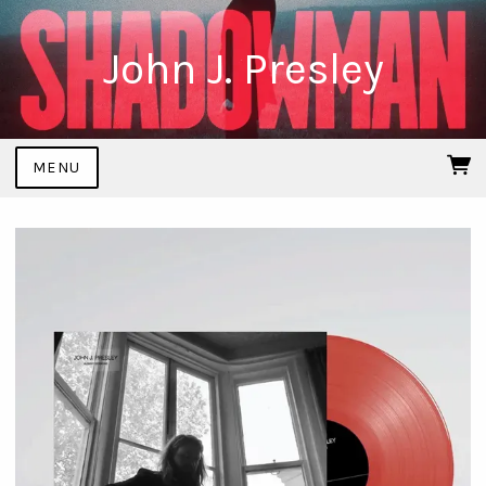
John J. Presley
MENU