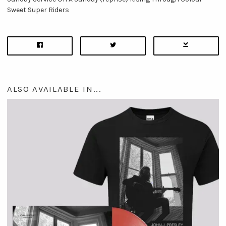
Sweet Super Riders
ALSO AVAILABLE IN...