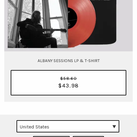
ALBANY SESSIONS LP & T-SHIRT
$58.60
$43.98