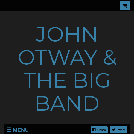
JOHN
OTWAY &
THE BIG
BAND
MENU
Share
Tweet