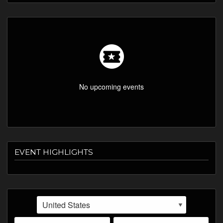
LISTINGS
SHOP
ABOUT
VIDEOS
No upcoming events
EVENT HIGHLIGHTS