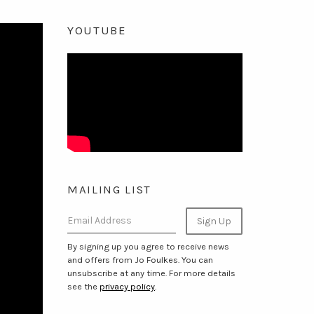
YOUTUBE
MAILING LIST
Email Address
Sign Up
By signing up you agree to receive news
and offers from Jo Foulkes. You can
unsubscribe at any time. For more details
see the
privacy policy
.