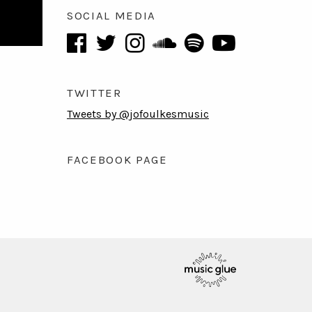
SOCIAL MEDIA
TWITTER
Tweets by @jofoulkesmusic
FACEBOOK PAGE