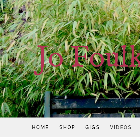
Jo Foul
HOME
SHOP
GIGS
VIDEOS