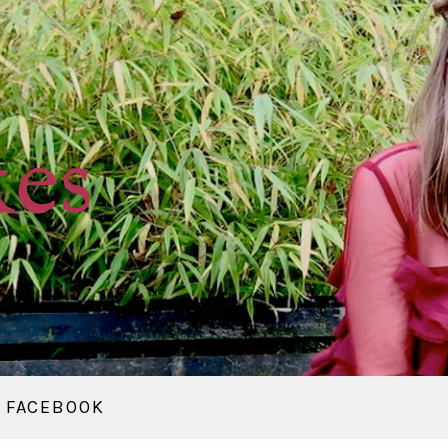
kes
FACEBOOK