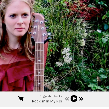
Suggested tracks
Rockin' In My PJs