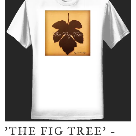
'THE FIG TREE' -