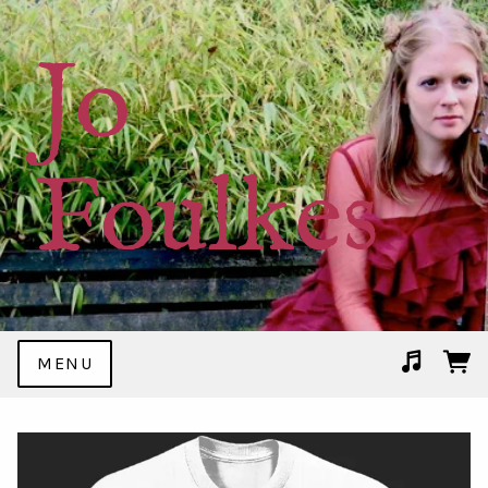
Jo
Foulkes
MENU
Suggested tracks
Rockin' In My PJs