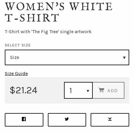
WOMEN'S WHITE
T-SHIRT
T-Shirt with 'The Fig Tree' single artwork
SELECT SIZE
Size Guide
$21.24
ADD