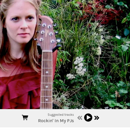
Suggested tracks
Rockin' In My PJs