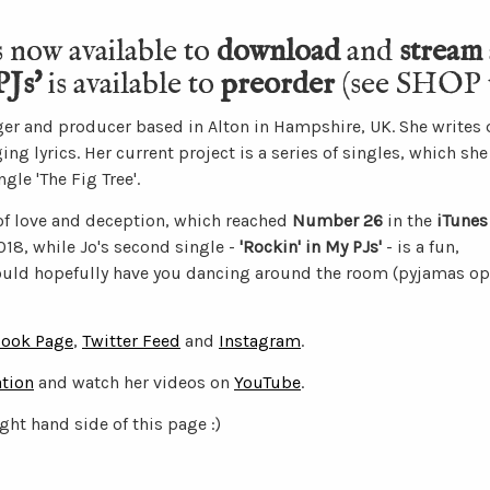
s now available to
download
and
stream
PJs'
is available to
preorder
(see SHOP t
nger and producer based in Alton in Hampshire, UK. She writes 
 lyrics. Her current project is a series of singles, which she
gle 'The Fig Tree'.
 of love and deception, which reached
Number 26
in the
iTunes
18, while Jo's second single -
'Rockin' in My PJs'
- is a fun,
ld hopefully have you dancing around the room (pyjamas opt
ook Page
,
Twitter Feed
and
Instagram
.
tion
and watch her videos on
YouTube
.
ight hand side of this page :)