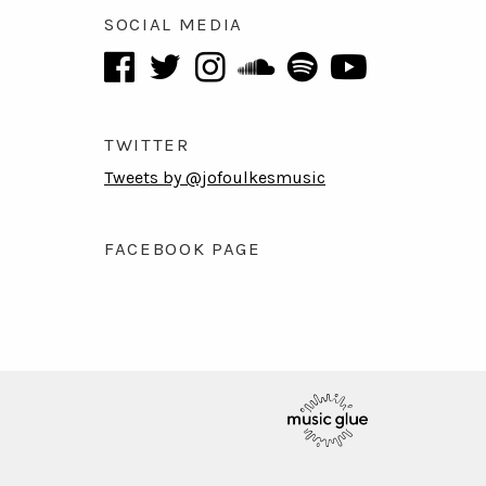
SOCIAL MEDIA
TWITTER
Tweets by @jofoulkesmusic
FACEBOOK PAGE