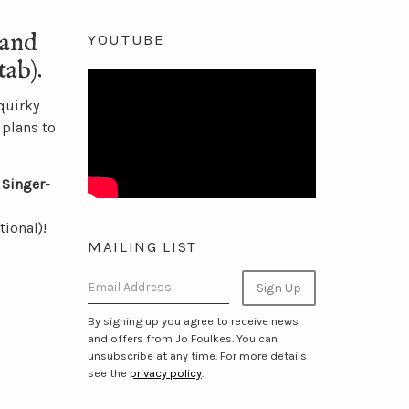
and
YOUTUBE
ab).
quirky
 plans to
 Singer-
ional)!
MAILING LIST
Email Address
Sign Up
By signing up you agree to receive news
and offers from Jo Foulkes. You can
unsubscribe at any time. For more details
see the
privacy policy
.