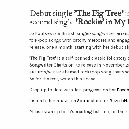
Debut single
'The Fig Tree'
i
second single
'Rockin' in My 
Jo Foulkes is a British singer-songwriter, arra
folk-pop songs with catchy melodies and engaging
release, one a month, starting with her debut sin
'The Fig Tree'
is a self-penned classic folk story
Songwriter Charts
on its release in November 20
autumn/winter-themed rock/pop song that shou
As for the rest, watch this space...
Keep up to date with Jo's progress on her
Faceb
Listen to her music on
Soundcloud
or
ReverbNa
Please sign up to Jo's
mailing list
, too, on the r