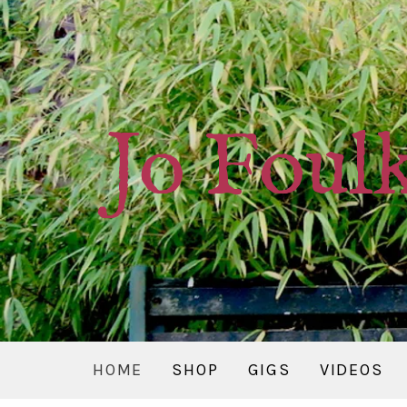
Jo Foul
HOME
SHOP
GIGS
VIDEOS