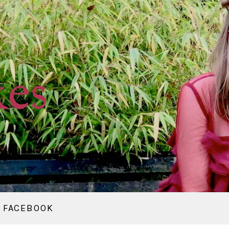
kes
FACEBOOK