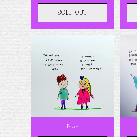
SOLD OUT
Power