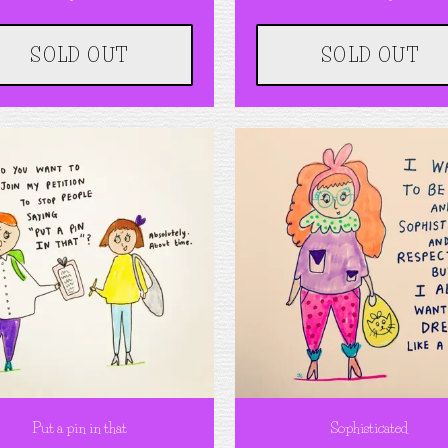
SOLD OUT
SOLD OUT
Put a pin in that
Sophisticated