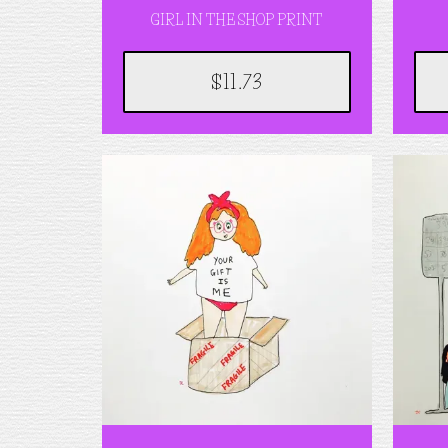
GIRL IN THE SHOP PRINT
$11.73