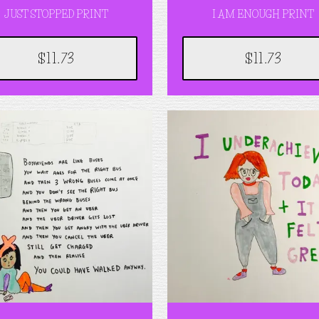
JUST STOPPED PRINT
I AM ENOUGH PRINT
$11.73
$11.73