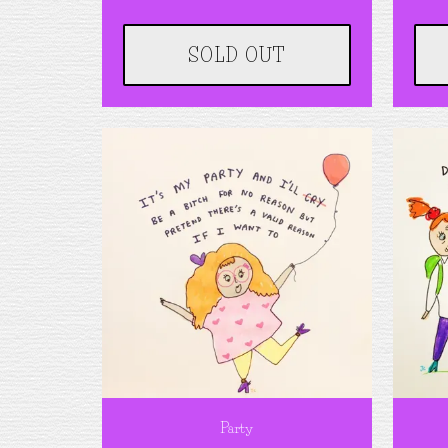
SOLD OUT
Party