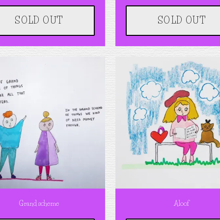
SOLD OUT
SOLD OUT
Grand scheme
Aloof