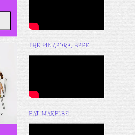
THE PINAFORE, BEBE
BAT MARBLES