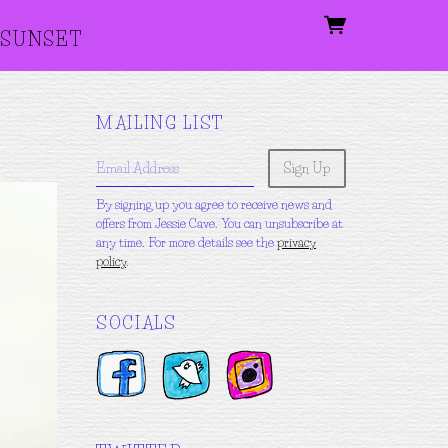
SUNSET
MAILING LIST
Email Address
Sign Up
By signing up you agree to receive news and
offers from Jessie Cave. You can unsubscribe at
any time. For more details see the
privacy
policy
.
SOCIALS