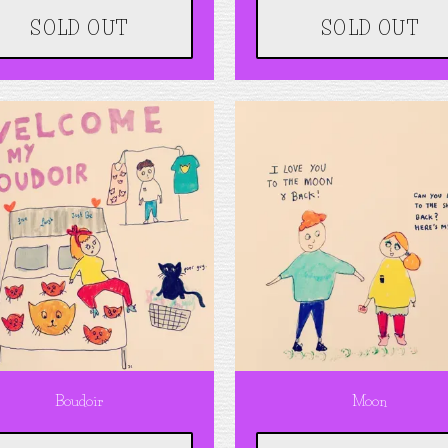
SOLD OUT
SOLD OUT
Boudoir
Moon