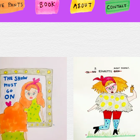
TS
BOOK
ABOUT
CONTA
CT