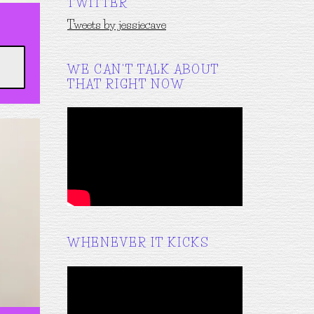
TWITTER
Tweets by jessiecave
WE CAN'T TALK ABOUT
THAT RIGHT NOW
WHENEVER IT KICKS