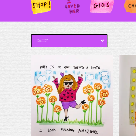
SHOP!
I
GIGS
PAN
LOV
ED
HER
SASSY