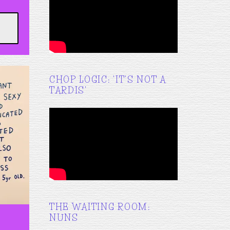
CHOP LOGIC: 'IT'S NOT A
TARDIS'
THE WAITING ROOM:
NUNS