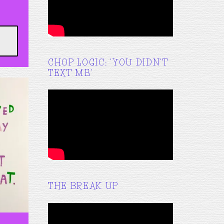
CHOP LOGIC: 'YOU DIDN'T
TEXT ME'
THE BREAK UP