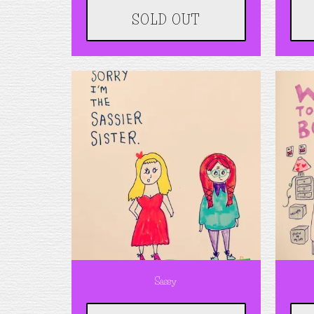
SOLD OUT
Sassy