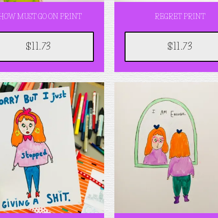
HOW MUST GO ON PRINT
REGRET PRINT
$11.73
$11.73