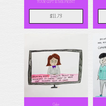
YOUR GIFT IS ME PRINT
$11.73
Cake