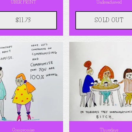
UBER PRINT
Underachieved
$11.73
SOLD OUT
Compromise
Thursdays