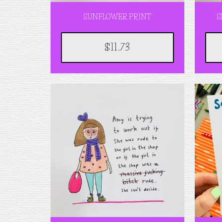
SUNFLOWER PRINT
S
$11.73