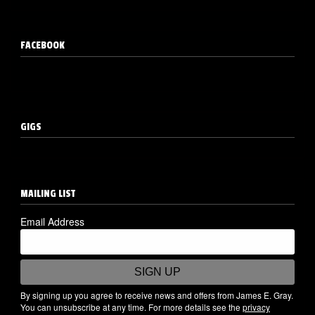
FACEBOOK
GIGS
MAILING LIST
Email Address
SIGN UP
By signing up you agree to receive news and offers from James E. Gray.
You can unsubscribe at any time. For more details see the
privacy