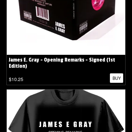
James E. Gray - Opening Remarks - Signed (1st
Edition)
BUY
$10.25