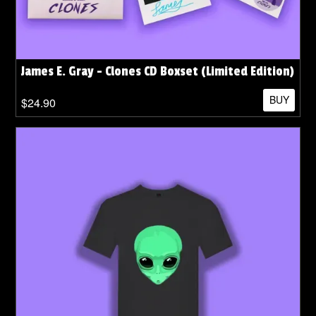
James E. Gray - Clones CD Boxset (Limited Edition)
BUY
$24.90