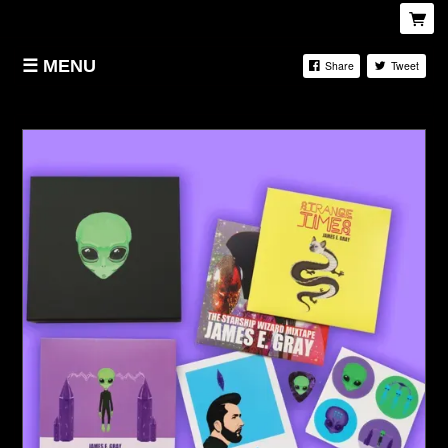
MENU
Share
Tweet
HOME
STORE
BIOGRAPHY
LIVE
SPOTIFY
APPLE MUSIC
FACEBOOK
YOUTUBE
INSTAGRAM
TWITTER