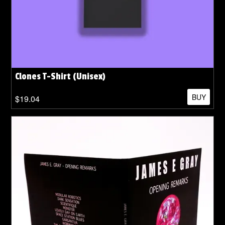
Clones T-Shirt (Unisex)
BUY
$19.04