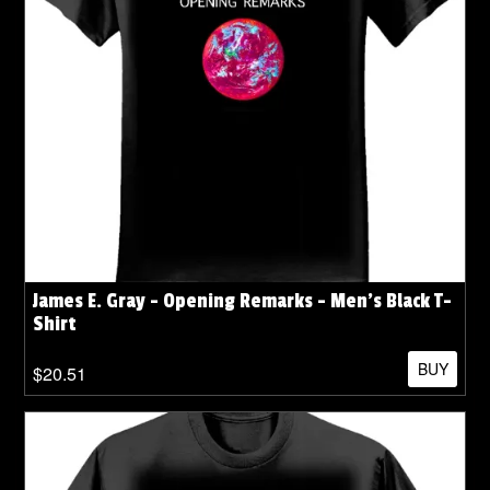
James E. Gray - Opening Remarks - Men's Black T-
Shirt
BUY
$20.51