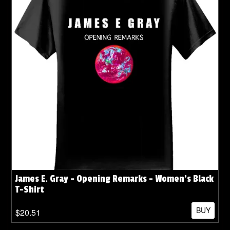
James E. Gray - Opening Remarks - Women's Black
T-Shirt
BUY
$20.51