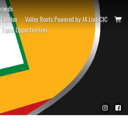
Brands
t London
Valley Roots Powered by JA Live CIC
Equal Opportunities