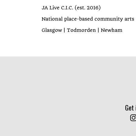
JA Live C.I.C. (est. 2016)
National place-based community arts
Glasgow | Todmorden | Newham
Get 