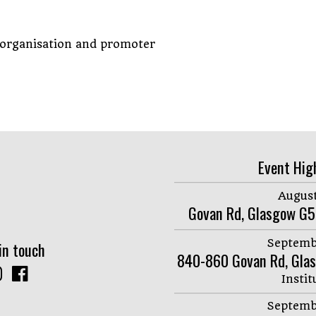
 organisation and promoter
Event Hig
August
Govan Rd, Glasgow G5
Septemb
in touch
840-860 Govan Rd, Gla
Instit
Septemb