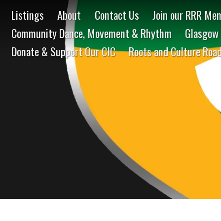
Listings
About
Contact Us
Join our RRR Mem
Community Dance, Movement & Rhythm
Glasgow 
Donate & Support Our CIC
Roots and Culture Roa