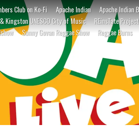
bers Club on Ko-Fi
Apache Indian
Apache Indian 
& Kingston UNESCO City of Music
REinsTate Projec
dshow
Sunny Govan Reggae Show
Reggae Burns