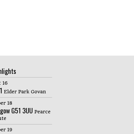
hlights
 16
1
Elder Park Govan
er 18
sgow G51 3UU
Pearce
ute
er 19