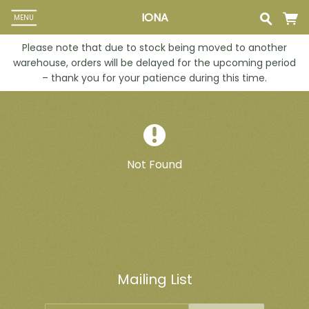
IONA
MENU
Please note that due to stock being moved to another
warehouse, orders will be delayed for the upcoming period
– thank you for your patience during this time.
Not Found
Mailing List