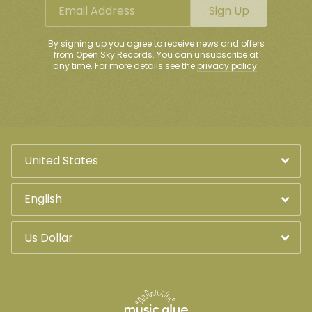
Email Address
Sign Up
Email Address
Sign Up
By signing up you agree to receive news and offers from Open
By signing up you agree to receive news and offers
Sky Records. You can unsubscribe at any time. For more
from Open Sky Records. You can unsubscribe at
details see the
privacy policy
.
any time. For more details see the
privacy policy
.