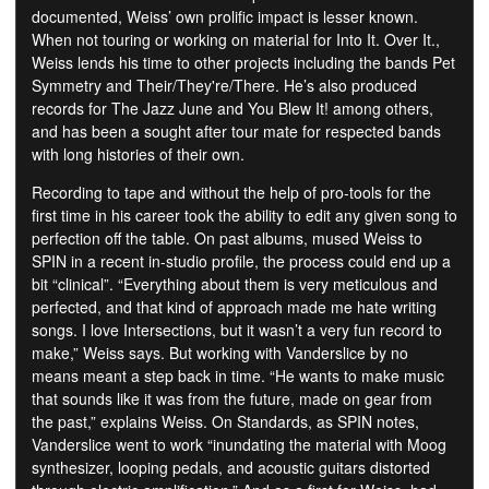
documented, Weiss’ own prolific impact is lesser known.
When not touring or working on material for Into It. Over It.,
Weiss lends his time to other projects including the bands Pet
Symmetry and Their/They're/There. He’s also produced
records for The Jazz June and You Blew It! among others,
and has been a sought after tour mate for respected bands
with long histories of their own.
Recording to tape and without the help of pro-tools for the
first time in his career took the ability to edit any given song to
perfection off the table. On past albums, mused Weiss to
SPIN in a recent in-studio profile, the process could end up a
bit “clinical”. “Everything about them is very meticulous and
perfected, and that kind of approach made me hate writing
songs. I love Intersections, but it wasn’t a very fun record to
make,” Weiss says. But working with Vanderslice by no
means meant a step back in time. “He wants to make music
that sounds like it was from the future, made on gear from
the past,” explains Weiss. On Standards, as SPIN notes,
Vanderslice went to work “inundating the material with Moog
synthesizer, looping pedals, and acoustic guitars distorted