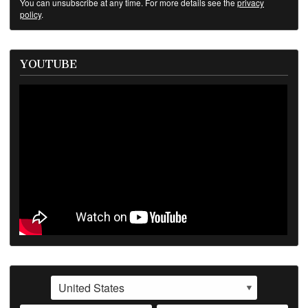
You can unsubscribe at any time. For more details see the
privacy
policy
.
YOUTUBE