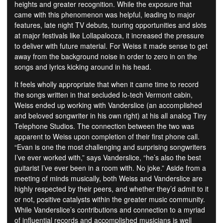
heights and greater recognition. While the exposure that
came with this phenomenon was helpful, leading to major
features, late night TV debuts, touring opportunities and slots
at major festivals like Lollapalooza, it increased the pressure
to deliver with future material. For Weiss it made sense to get
away from the background noise in order to zero in on the
songs and lyrics kicking around in his head.
It feels wholly appropriate that when it came time to record
the songs written in that secluded lo-tech Vermont cabin,
Weiss ended up working with Vanderslice (an accomplished
and beloved songwriter in his own right) at his all analog Tiny
Telephone Studios. The connection between the two was
apparent to Weiss upon completion of their first phone call.
“Evan is one the most challenging and surprising songwriters
I’ve ever worked with,” says Vanderslice, “he’s also the best
guitarist I’ve ever been in a room with. No joke.” Aside from a
meeting of minds musically, both Weiss and Vanderslice are
highly respected by their peers, and whether they’d admit to it
or not, positive catalysts within the greater music community.
While Vanderslice’s contributions and connection to a myriad
of influential records and accomplished musicians is well