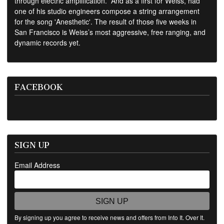
through electric amplification.” And as a first for Weiss, had
one of his studio engineers compose a string arrangement
for the song 'Anesthetic'. The result of those five weeks in
San Francisco is Weiss’s most aggressive, free ranging, and
dynamic records yet.
FACEBOOK
SIGN UP
Email Address
SIGN UP
By signing up you agree to receive news and offers from Into It. Over It.