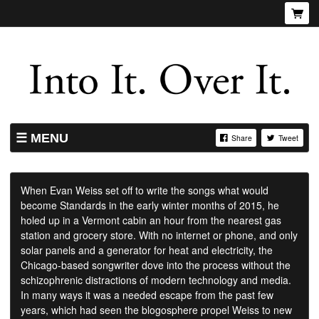
MENU
Share
Tweet
SHOP
LISTINGS
When Evan Weiss set off to write the songs what would
become Standards in the early winter months of 2015, he
ABOUT
holed up in a Vermont cabin an hour from the nearest gas
VIDEOS
station and grocery store. With no internet or phone, and only
solar panels and a generator for heat and electricity, the
Chicago-based songwriter dove into the process without the
schizophrenic distractions of modern technology and media.
In many ways it was a needed escape from the past few
years, which had seen the blogosphere propel Weiss to new