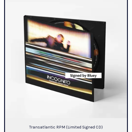
Transatlantic RPM (Limited Signed CD)