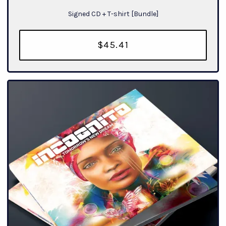
Signed CD + T-shirt [Bundle]
$45.41