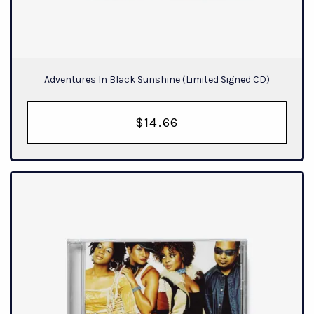
Adventures In Black Sunshine (Limited Signed CD)
$14.66