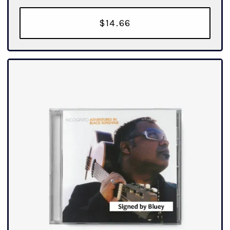
$14.66