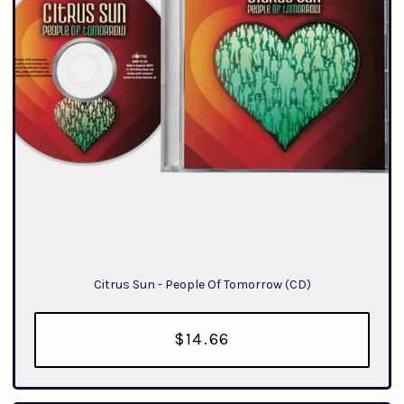
Citrus Sun - People Of Tomorrow (CD)
$14.66