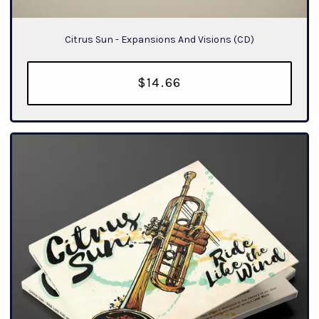
Citrus Sun - Expansions And Visions (CD)
$14.66