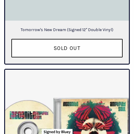
Tomorrow's New Dream (Signed 12" Double Vinyl)
SOLD OUT