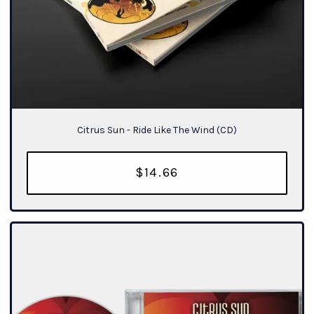
Citrus Sun - Ride Like The Wind (CD)
$14.66