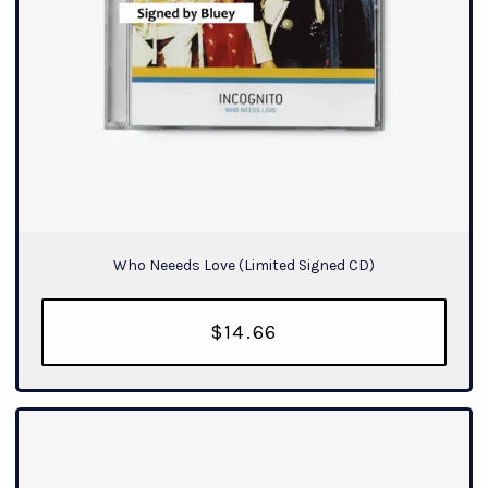
Who Neeeds Love (Limited Signed CD)
$14.66