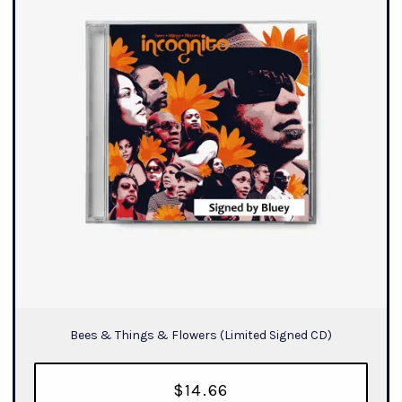
Bees & Things & Flowers (Limited Signed CD)
$14.66