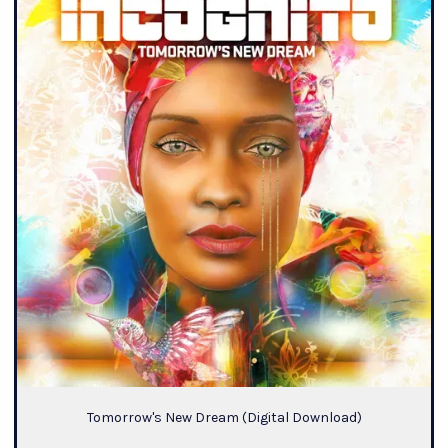
Tomorrow's New Dream (Digital Download)