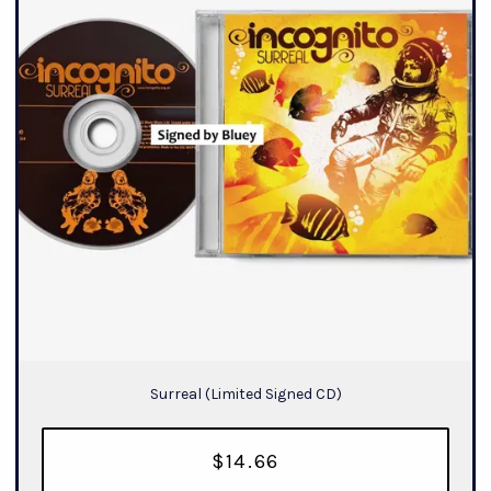
Surreal (Limited Signed CD)
$14.66