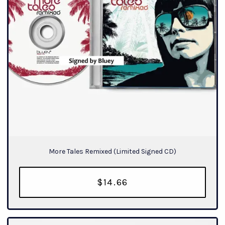
More Tales Remixed (Limited Signed CD)
$14.66