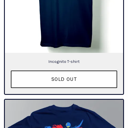
Incognito T-shirt
SOLD OUT