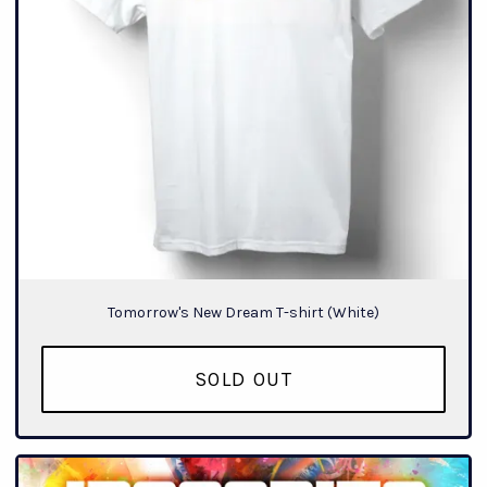
Tomorrow's New Dream T-shirt (White)
SOLD OUT