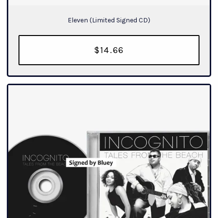
Eleven (Limited Signed CD)
$14.66