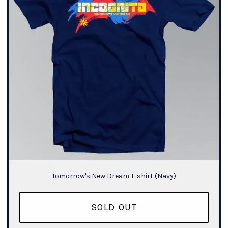
Tomorrow's New Dream T-shirt (Navy)
SOLD OUT