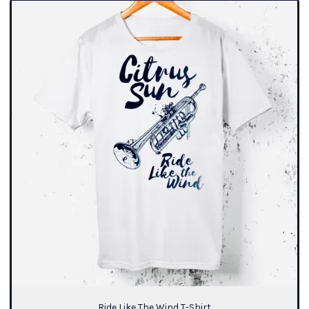
Ride Like The Wind T-Shirt