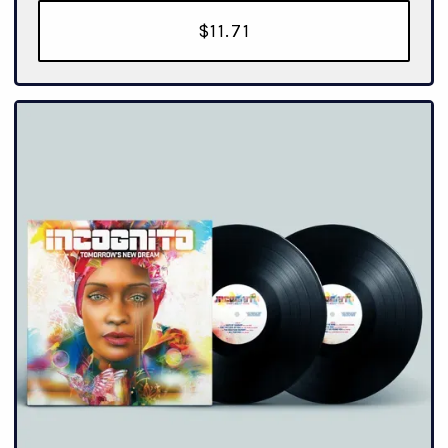
$11.71