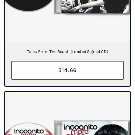
Tales From The Beach (Limited Signed CD)
$14.66