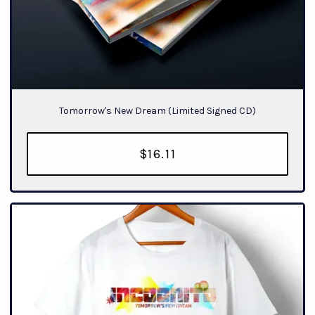
Tomorrow's New Dream (Limited Signed CD)
$16.11