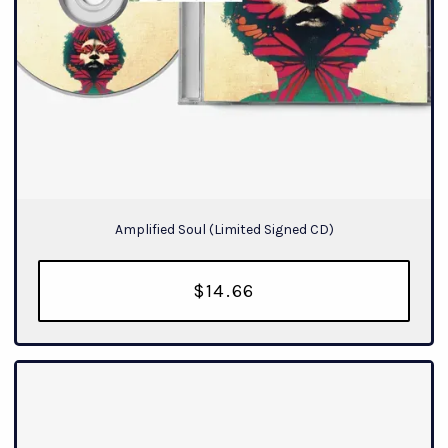
Amplified Soul (Limited Signed CD)
$14.66