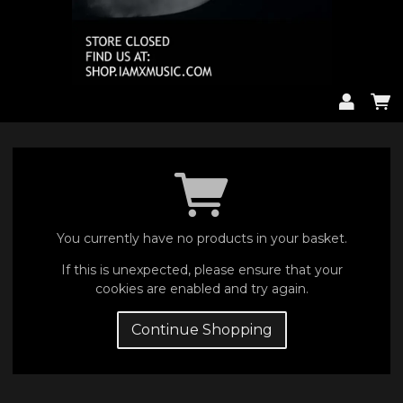
You currently have no products in your basket.
If this is unexpected, please ensure that your
cookies are enabled and try again.
Continue Shopping