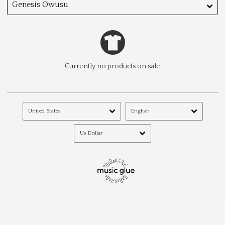
Genesis Owusu
Currently no products on sale