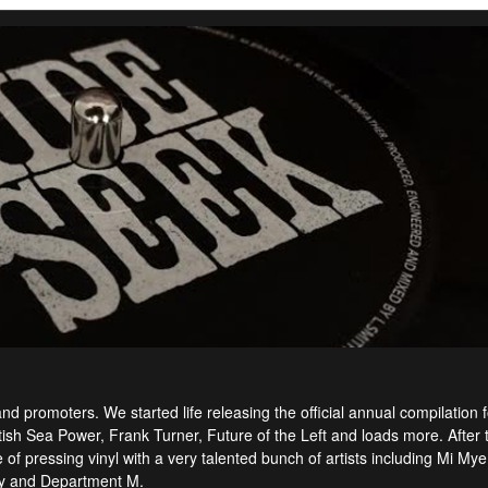
 promoters. We started life releasing the official annual compilation f
itish Sea Power, Frank Turner, Future of the Left and loads more. After 
f pressing vinyl with a very talented bunch of artists including Mi Mye
ey and Department M.