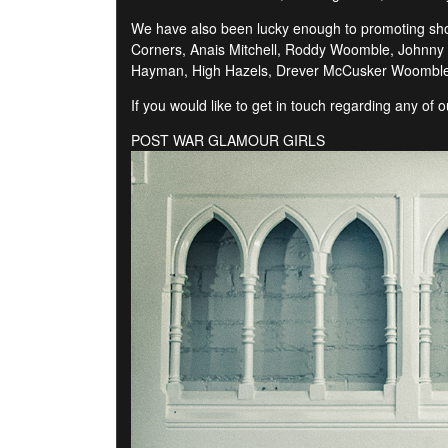
We have also been lucky enough to promoting shows
Corners, Anais Mitchell, Roddy Woomble, Johnny F
Hayman, High Hazels, Drever McCusker Woomble,
If you would like to get in touch regarding any of
POST WAR GLAMOUR GIRLS