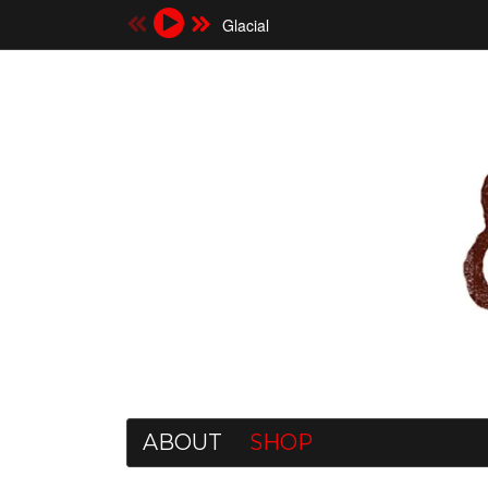
Glacial
ABOUT
SHOP