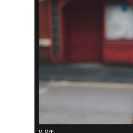
MI MYE