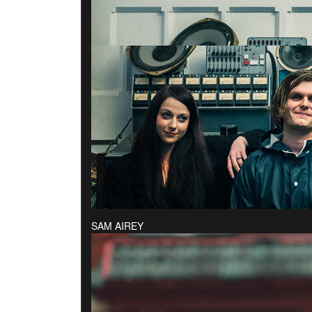
SAM AIREY