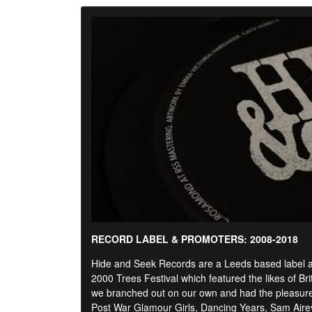
RECORD LABEL & PROMOTERS: 2008-2018
Hide and Seek Records are a Leeds based label and
2000 Trees Festival which featured the likes of Br
we branched out on our own and had the pleasure o
Post War Glamour Girls, Dancing Years, Sam Air