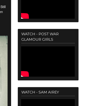
till
en
WATCH - POST WAR
GLAMOUR GIRLS
WATCH - SAM AIREY