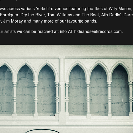
 across various Yorkshire venues featuring the likes of Willy Mason, S
oreigner, Dry the River, Tom Williams and The Boat, Allo Darlin', Darr
 Jim Moray and many more of our favourite bands.
 our artists we can be reached at: info AT hideandseekrecords.com.