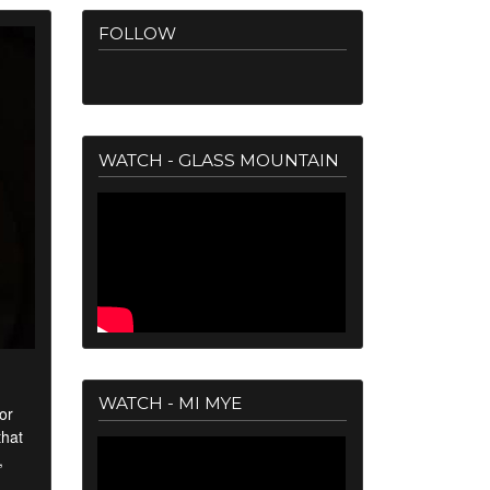
FOLLOW
WATCH - GLASS MOUNTAIN
WATCH - MI MYE
or
that
,