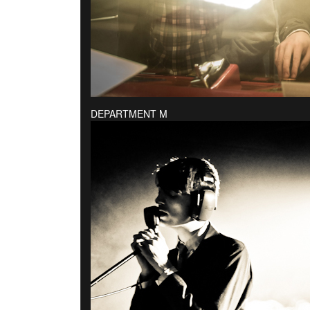
DEPARTMENT M