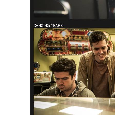
DANCING YEARS