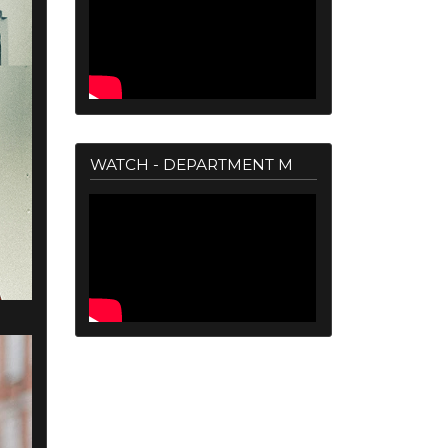
WATCH - DEPARTMENT M