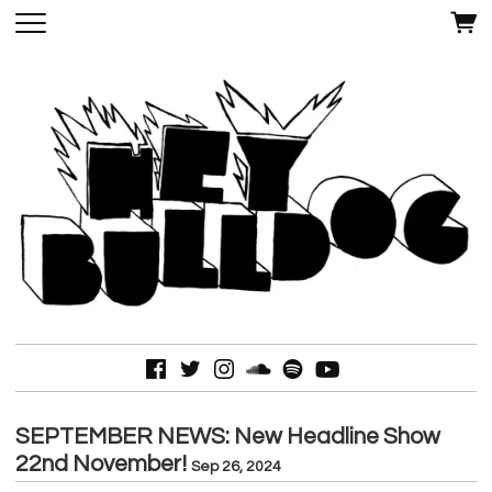
SEPTEMBER NEWS: New Headline Show
22nd November!
Sep 26, 2024