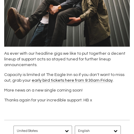
As ever with our headline gigs we like to put together a decent
lineup of support acts so stayed tuned for further lineup
announcements.
Capacity is limited at The Eagle Inn so if you don't want to miss
out, grab your
early bird tickets here from 9:30am Friday
.
More news on a new single coming soon!
Thanks again for your incredible support. HB x