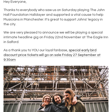
Hey Everyone,
Thanks to everybody who saw us on Saturday playing The John
Hall Foundation Halldayer and supported a vital cause to help
Musicians in Manchester. It's great to support Johns' legacy in
the city.
We are very pleased to announce we will be playing a special
intimate headline gig on Friday 22nd November at The Eagle Inn
in Salford.
As a thank you to YOU our loyal fanbase,
special early bird
discount price tickets will go on sale Friday 27 September at
9:30am