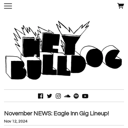
November NEWS: Eagle Inn Gig Lineup!
Nov 12, 2024