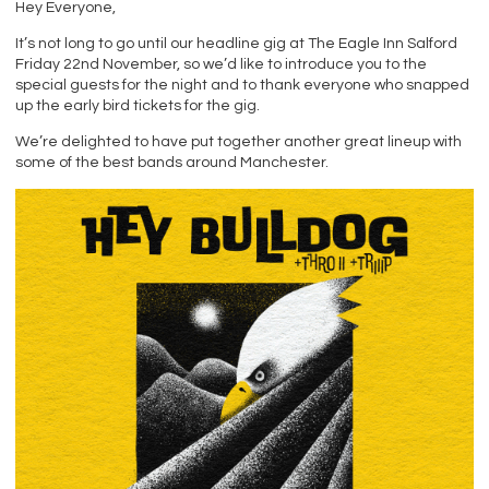
Hey Everyone,
It’s not long to go until our headline gig at The Eagle Inn Salford
Friday 22nd November, so we’d like to introduce you to the
special guests for the night and to thank everyone who snapped
up the early bird tickets for the gig.
We’re delighted to have put together another great lineup with
some of the best bands around Manchester.