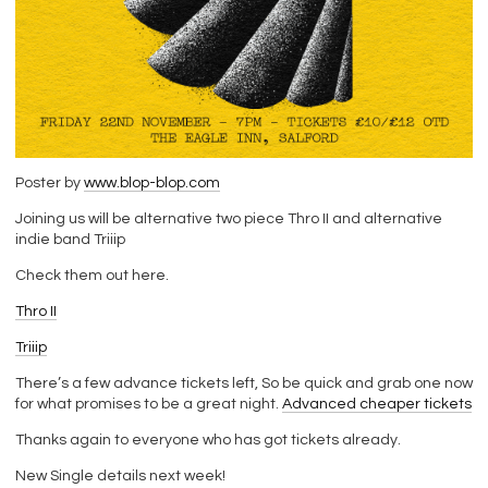
Poster by
www.blop-blop.com
Joining us will be alternative two piece Thro II and alternative
indie band Triiip
Check them out here.
Thro II
Triiip
There’s a few advance tickets left, So be quick and grab one now
for what promises to be a great night.
Advanced cheaper tickets
Thanks again to everyone who has got tickets already.
New Single details next week!