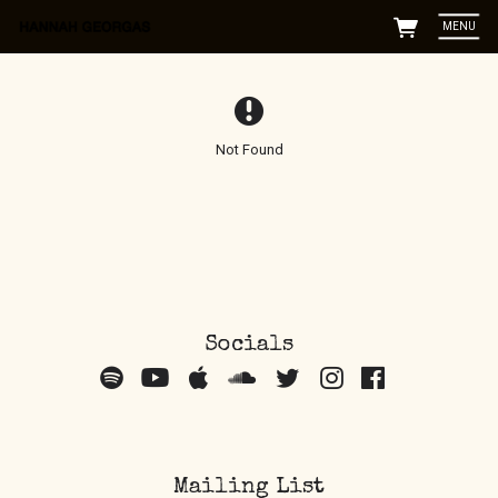
MENU
Not Found
Socials
Mailing List