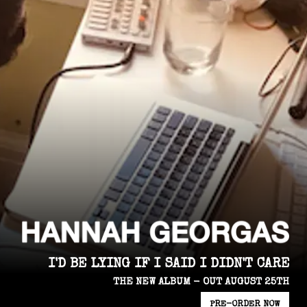
I'D BE LYING IF I SAID I DIDN'T CARE
THE NEW ALBUM - OUT AUGUST 25TH
PRE-ORDER NOW