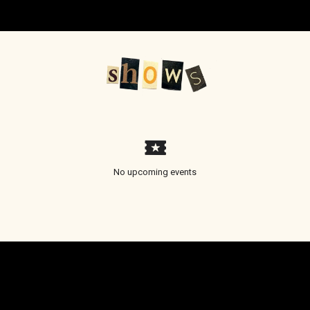
No upcoming events
Email Address
Sign Up
By signing up you agree to receive news and offers from Hannah Georgas. You can
unsubscribe at any time. For more details see the
privacy policy
.