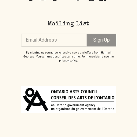
Mailing List
Email Address
Sign Up
By signing up you agree to receive news and offers from Hannah
Georgas. You can unsubscribe at any time. For more details see the
privacy policy
.