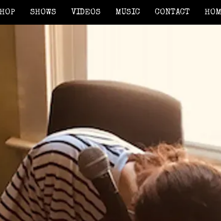
HOP
SHOWS
VIDEOS
MUSIC
CONTACT
HO