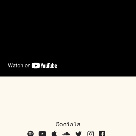
Socials