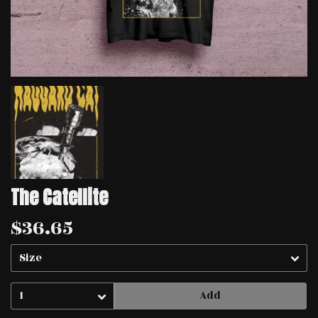
The Catellite
$36.65
Add