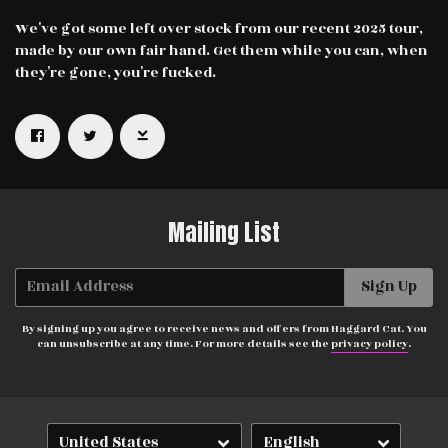
We've got some left over stock from our recent 2025 tour,
made by our own fair hand. Get them while you can, when
they're gone, you're fucked.
Email Address
Sign Up
By signing up you agree to receive news and offers from Haggard Cat.
You can unsubscribe at any time. For more details see the
privacy
Mailing List
policy
.
Email Address
Sign Up
By signing up you agree to receive news and offers from Haggard Cat. You
can unsubscribe at any time. For more details see the
privacy policy
.