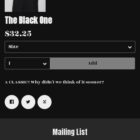
The Black One
$32.25
Add
A CLASSIC! Why didn't we think of it sooner?
Email Address
Sign Up
By signing up you agree to receive news and offers from Haggard Cat.
You can unsubscribe at any time. For more details see the
privacy
policy
.
Mailing List