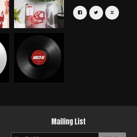
Email Address
Sign Up
By signing up you agree to receive news and offers from Haggard Cat.
You can unsubscribe at any time. For more details see the
privacy
policy
.
Mailing List