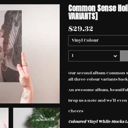
Common Sense Holid
VARIANTS]
$29.32
Our second album Common Sen
all three colour variants back
An awesome album, beautifull
Drop us a note and we'll even 
Cheers
Coloured Vinyl While Stocks L