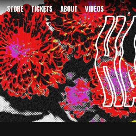
STORE
TICKETS
ABOUT
VIDEOS