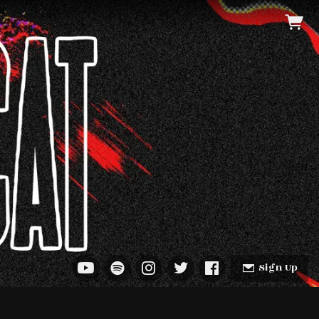
Sign Up