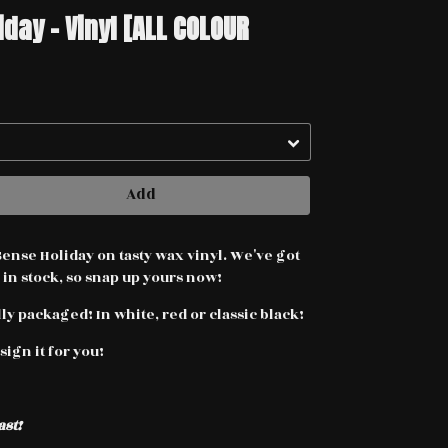
ay - Vinyl [ALL COLOUR
Add
se Holiday on tasty wax vinyl. We've got
 in stock, so snap up yours now!
y packaged! In white, red or classic black!
sign it for you!
ast!