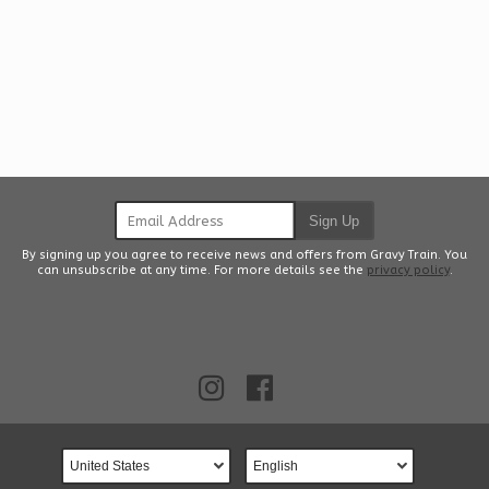
Email Address
Sign Up
By signing up you agree to receive news and offers from Gravy Train. You
can unsubscribe at any time. For more details see the
privacy policy
.