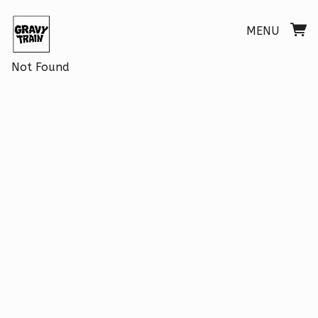
MENU
Not Found