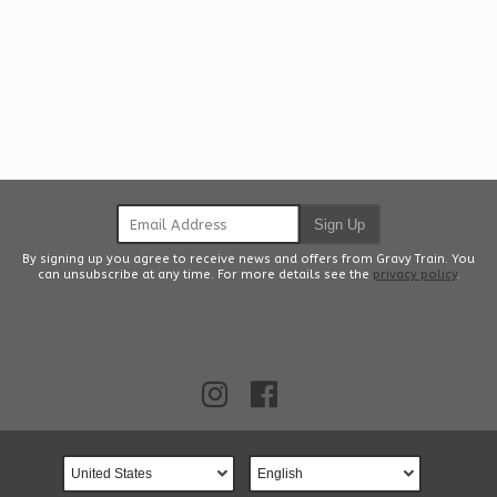
Email Address
Sign Up
By signing up you agree to receive news and offers from Gravy Train. You
can unsubscribe at any time. For more details see the
privacy policy
.