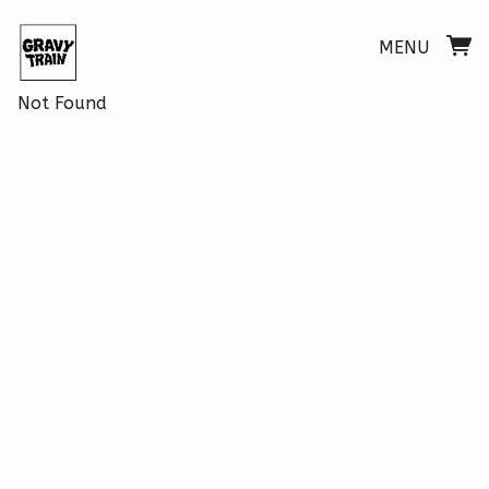
MENU
Not Found