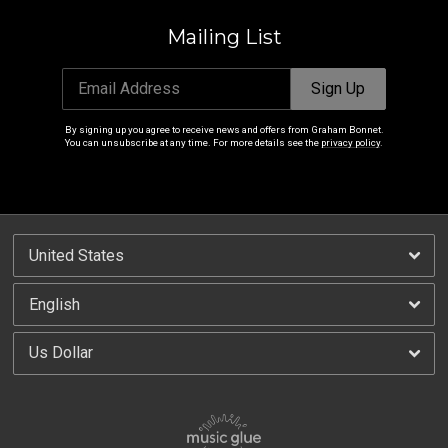
Mailing List
Email Address
Sign Up
By signing up you agree to receive news and offers from Graham Bonnet.
You can unsubscribe at any time. For more details see the
privacy policy
.