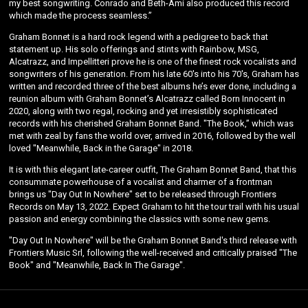
my best songwriting. Conrado and Beth-Ami also produced this record
which made the process seamless.”
Graham Bonnet is a hard rock legend with a pedigree to back that
statement up. His solo offerings and stints with Rainbow, MSG,
Alcatrazz, and Impellitteri prove he is one of the finest rock vocalists and
songwriters of his generation. From his late 60's into his 70's, Graham has
written and recorded three of the best albums he’s ever done, including a
reunion album with Graham Bonnet’s Alcatrazz called Born Innocent in
2020, along with two regal, rocking and yet irresistibly sophisticated
records with his cherished Graham Bonnet Band. "The Book,” which was
met with zeal by fans the world over, arrived in 2016, followed by the well
loved "Meanwhile, Back in the Garage" in 2018.
Email Address
Sign Up
It is with this elegant late-career outfit, The Graham Bonnet Band, that this
consummate powerhouse of a vocalist and charmer of a frontman
By signing up you agree to receive news and offers from Graham Bonnet. You can
brings us "Day Out In Nowhere" set to be released through Frontiers
unsubscribe at any time. For more details see the
privacy policy
.
Records on May 13, 2022. Expect Graham to hit the tour trail with his usual
passion and energy combining the classics with some new gems.
"Day Out In Nowhere" will be the Graham Bonnet Band's third release with
Frontiers Music Srl, following the well-received and critically praised "The
Book" and "Meanwhile, Back In The Garage".