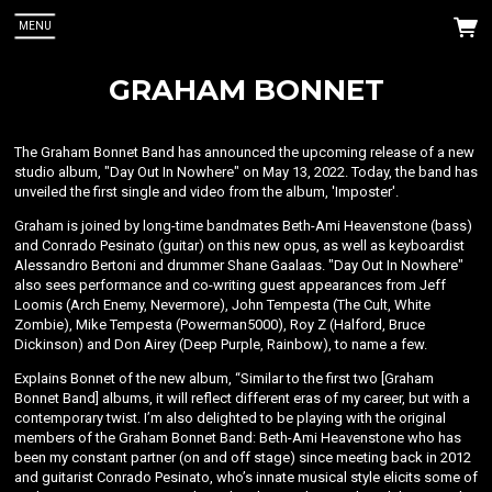
MENU
GRAHAM BONNET
The Graham Bonnet Band has announced the upcoming release of a new
studio album, "Day Out In Nowhere" on May 13, 2022. Today, the band has
unveiled the first single and video from the album, 'Imposter'.
Graham is joined by long-time bandmates Beth-Ami Heavenstone (bass)
 Up
and Conrado Pesinato (guitar) on this new opus, as well as keyboardist
Alessandro Bertoni and drummer Shane Gaalaas. "Day Out In Nowhere"
also sees performance and co-writing guest appearances from Jeff
nnet. You
Loomis (Arch Enemy, Nevermore), John Tempesta (The Cult, White
Zombie), Mike Tempesta (Powerman5000), Roy Z (Halford, Bruce
Dickinson) and Don Airey (Deep Purple, Rainbow), to name a few.
Explains Bonnet of the new album, “Similar to the first two [Graham
Bonnet Band] albums, it will reflect different eras of my career, but with a
contemporary twist. I’m also delighted to be playing with the original
members of the Graham Bonnet Band: Beth-Ami Heavenstone who has
been my constant partner (on and off stage) since meeting back in 2012
and guitarist Conrado Pesinato, who’s innate musical style elicits some of