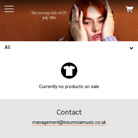
All
Currently no products on sale
Contact
management@insomniamusic.co.uk