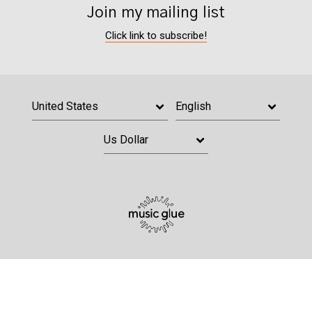
Join my mailing list
Click link to subscribe!
Email Address
Sign Up
By signing up you agree to receive news and offers from Grace Davies. You
can unsubscribe at any time. For more details see the
privacy policy
.