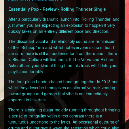
Essentially Pop - Review - Rolling Thunder Single
After a particularly dramatic launch into ‘Rolling Thunder’ and
just when you are expecting an explosion to happen it very
quickly takes on an entirely different pace and direction.
The dissonant vocal and melancholy sound are reminiscent
of the “Brit pop” era and whilst not everyone’s cup of tea, I
am sure there is still an audience for it out there and if there
is Birdman Culture will find them. If The Verve and Richard
Ashcroft are your kind of thing then this track will fit into your
playlist comfortably.
The four piece London based band got together in 2013 and
whilst they describe themselves as alternative rock veering
toward grunge and garage that vibe is not immediately
apparent in this track.
There is a calming guitar melody running throughout bringing
a sense of tranquility yet in direct contrast there is a
tumultuous undertone to the lyrics. An occasional outburst of
drums and guitar give a wave like sensation which could also