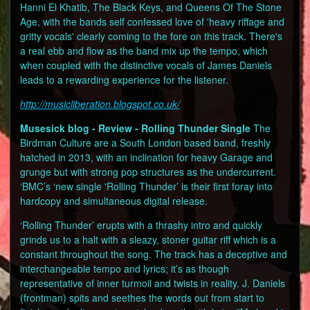
Hanni El Khatib, The Black Keys, and Queens Of The Stone
Age, with the bands self confessed love of 'heavy riffage and
gritty vocals' clearly coming to the fore on this track. There's
a real ebb and flow as the band mix up the tempo, which
when coupled with the distinctive vocals of James Daniels
leads to a rewarding experience for the listener.
http://musicliberation.blogspot.co.uk/
Musesick blog - Review - Rolling Thunder Single
The
Birdman Culture are a South London based band, freshly
hatched in 2013, with an inclination for heavy Garage and
grunge but with strong pop structures as the undercurrent.
‘BMC’s ‘new single 'Rolling Thunder’ is their first foray into
hardcopy and simultaneous digital release.
‘Rolling Thunder’ erupts with a thrashy intro and quickly
grinds us to a halt with a sleazy, stoner guitar riff which is a
constant throughout the song. The track has a deceptive and
interchangeable tempo and lyrics; it’s as though
representative of inner turmoil and twists in reality. J. Daniels
(frontman) spits and seethes the words out from start to