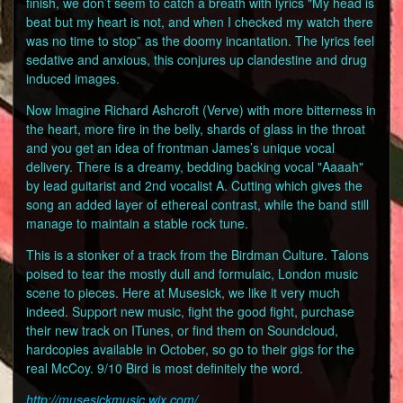
finish, we don’t seem to catch a breath with lyrics "My head is
beat but my heart is not, and when I checked my watch there
was no time to stop” as the doomy incantation. The lyrics feel
sedative and anxious, this conjures up clandestine and drug
induced images.
Now Imagine Richard Ashcroft (Verve) with more bitterness in
the heart, more fire in the belly, shards of glass in the throat
and you get an idea of frontman James’s unique vocal
delivery. There is a dreamy, bedding backing vocal "Aaaah"
by lead guitarist and 2nd vocalist A. Cutting which gives the
song an added layer of ethereal contrast, while the band still
manage to maintain a stable rock tune.
This is a stonker of a track from the Birdman Culture. Talons
poised to tear the mostly dull and formulaic, London music
scene to pieces. Here at Musesick, we like it very much
indeed. Support new music, fight the good fight, purchase
their new track on ITunes, or find them on Soundcloud,
hardcopies available in October, so go to their gigs for the
real McCoy. 9/10 Bird is most definitely the word.
http://musesickmusic.wix.com/