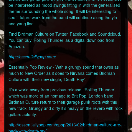
be interpreted as mood swings fitting in with the generalised
theme surrounding the whole song. It will be interesting to
see if future work from the band will continue along the yin
and yang line.
Find Birdman Culture on Twitter, Facebook and Soundcloud.
You can buy ‘Rolling Thunder’ as a digital download from
Amazon.
http://essentiallypop.com/
Essentially Pop Review - With a grungy sound that owes as
much to New Order as it does to Nirvana comes Birdman
Culture with their new single, ‘Death Ray’.
It’s a world away from previous release, ‘Rolling Thunder‘,
which was more of an homage to Brit Pop. London band
Birdman Culture return to their garage punk roots with this
new track. Grungy and dirty it’s heavy on the reverb with rock
guitars aplenty.
http://essentiallypop.com/epop/2016/02/birdman-culture-are-
back-with-death-ray/