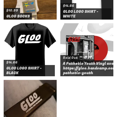
$14.66
$10.99
GLOO LOGO SHIRT -
GLOO SOCKS
WHITE
Sold Out
$14.66
A Pathetic Youth Vinyl avail
GLOO LOGO SHIRT -
https://gloo.bandcamp.com
BLACK
pathetic-youth