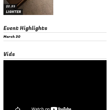
$2.93
LIGHTER
Event Highlights
March 30
Vids