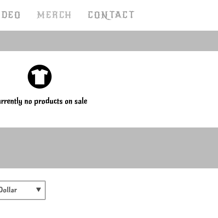
IDEO
MERCH
CONTACT
rrently no products on sale