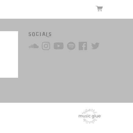
SOCIALS