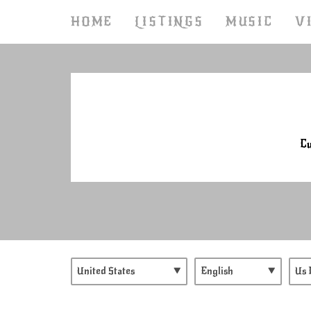
HOME
LISTINGS
MUSIC
V
Cu