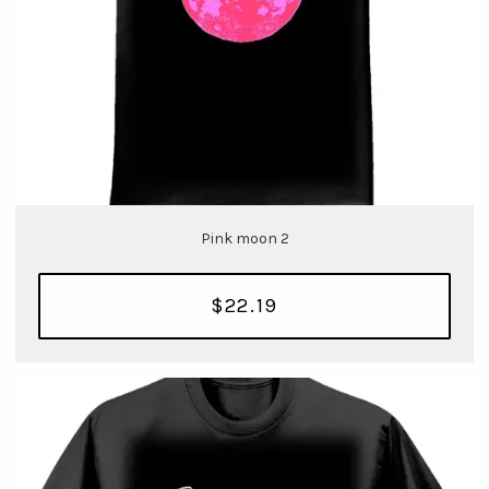
Pink moon 2
$22.19