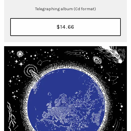
Telegraphing album (Cd format)
$14.66