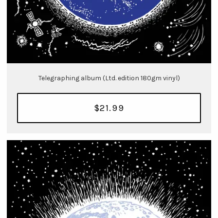
Telegraphing album (Ltd. edition 180gm vinyl)
$21.99