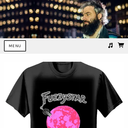
MENU
Suggested tracks
Angel Transported