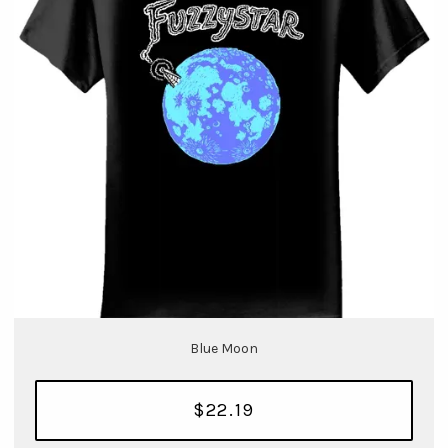
Blue Moon
$22.19