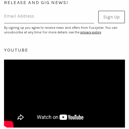
RELEASE AND GIG NEWS!
Email Address
Sign Up
By signing up you agree to receive news and offers from Fuzzystar. You can
unsubscribe at any time. For more details see the
privacy policy
.
YOUTUBE