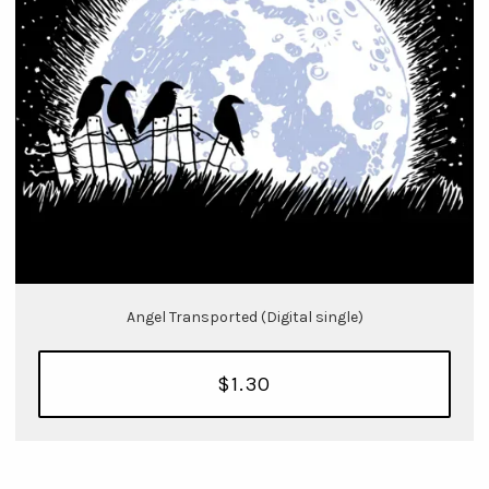
Angel Transported (Digital single)
$1.30