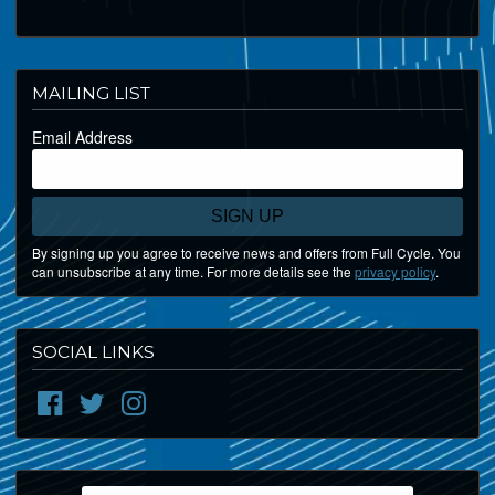
MAILING LIST
Email Address
SIGN UP
By signing up you agree to receive news and offers from Full Cycle. You
can unsubscribe at any time. For more details see the
privacy policy
.
SOCIAL LINKS