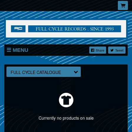
MENU
Share
Tweet
SHOP
FULL CYCLE CATALOGUE
Currently no products on sale