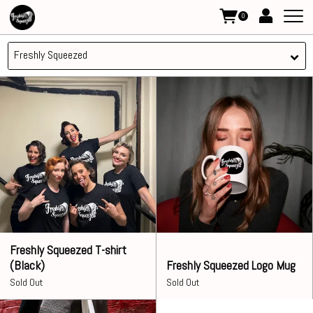
0
Freshly Squeezed
Freshly Squeezed T-shirt
(Black)
Freshly Squeezed Logo Mug
Sold Out
Sold Out