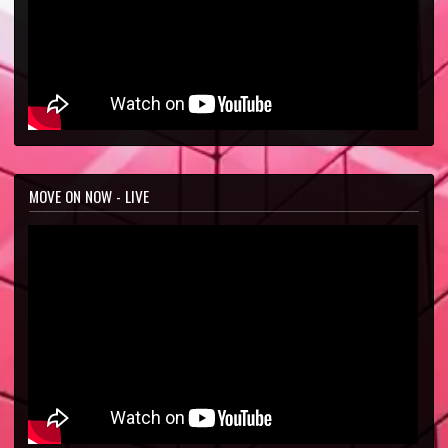
MOVE ON NOW - LIVE