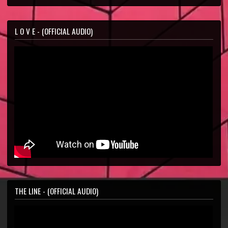
L O V E - (OFFICIAL AUDIO)
THE LINE - (OFFICIAL AUDIO)