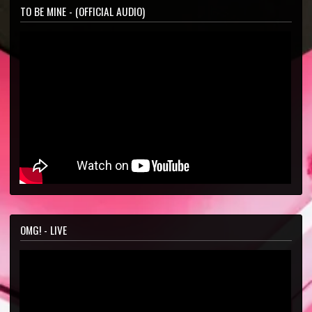
TO BE MINE - (OFFICIAL AUDIO)
OMG! - LIVE