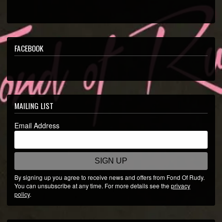
INSTAGRAM
SPOTIFY
YOUTUBE
FACEBOOK
SOUNDCLOUD
MAILING LIST
Email Address
SIGN UP
By signing up you agree to receive news and offers from Fond Of Rudy.
You can unsubscribe at any time. For more details see the
privacy
policy
.