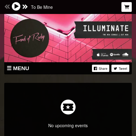
To Be Mine
MENU
Share
Tweet
STORE
LIVE
ABOUT
PRESS
FACEBOOK
No upcoming events
TWITTER