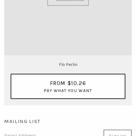
Flo Perlin
FROM $10.26
PAY WHAT YOU WANT
MAILING LIST
Email Address