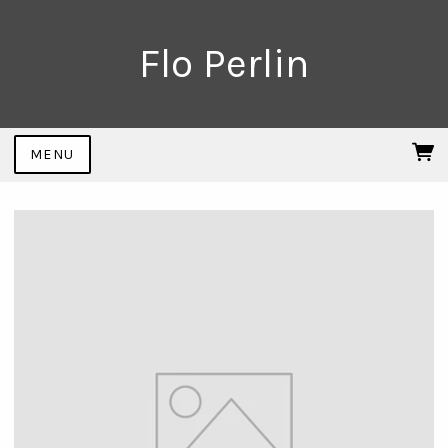
Flo Perlin
MENU