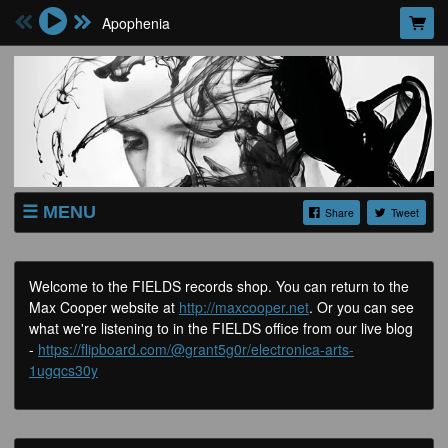
Apophenia
MENU
Share
Tweet
SHOP
GIG TICKETS
Welcome to the FIELDS records shop. You can return to the
Max Cooper website at
http://maxcooper.net
. Or you can see
LISTEN
what we're listening to in the FIELDS office from our live blog
WATCH
-
https://flipboard.com/@grant5g0r/electronica-arts-
1ugqcs30y
ABOUT