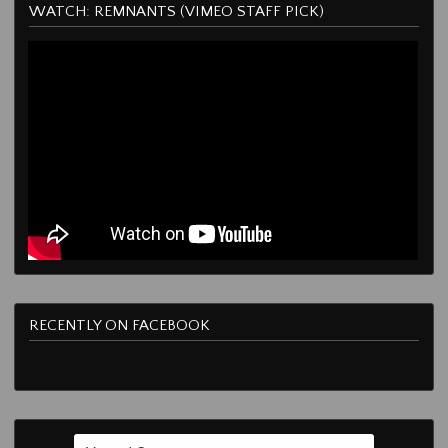
WATCH: REMNANTS (VIMEO STAFF PICK)
RECENTLY ON FACEBOOK